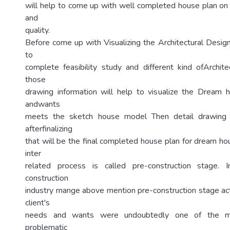
will help to come up with well completed house plan on 
and
quality.
Before come up with Visualizing the Architectural Design
to
complete feasibility study and different kind ofArchit
those
drawing information will help to visualize the Dream h
andwants
meets the sketch house model Then detail drawing 
afterfinalizing
that will be the final completed house plan for dream ho
inter
related process is called pre-construction stage. 
construction
industry mange above mention pre-construction stage acti
client's
needs and wants were undoubtedly one of the m
problematic