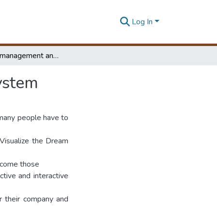
Log In
Workflow management and project consultation system
ystem
 many people have to
 Visualize the Dream
ercome those
tive and interactive
or their company and