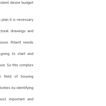
client desire budget
 plan it is necessary
ectural drawings and
ouse. Ifclient needs
going to start and
use. So this complex
In field of housing
vities by identifying
ost important and