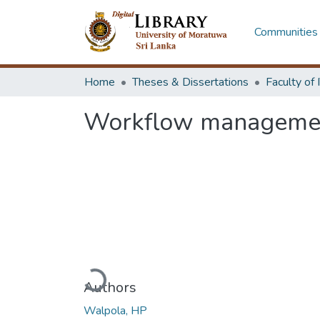
Communities 
Home
Theses & Dissertations
Workflow management
Loading...
Authors
Walpola, HP