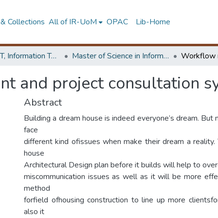
& Collections
All of IR-UoM
OPAC
Lib-Home
Faculty of IT, Information Technology
Master of Science in Information Technology
 and project consultation s
Abstract
Building a dream house is indeed everyone’s dream. But
face
different kind ofissues when make their dream a reality.
house
Architectural Design plan before it builds will help to ov
miscommunication issues as well as it will be more effec
method
forfield ofhousing construction to line up more clientsf
also it