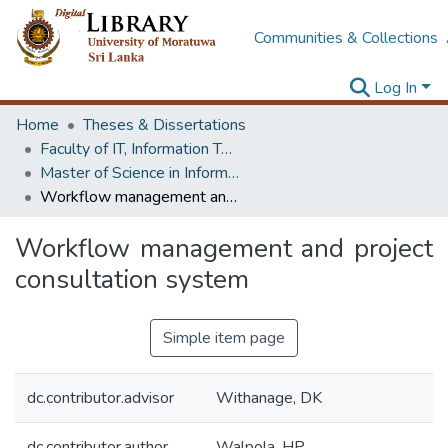
Communities & Collections
Log In
Home
Theses & Dissertations
Faculty of IT, Information Technology
Master of Science in Information Technology
Workflow management and project consultation system
Workflow management and project
consultation system
Simple item page
dc.contributor.advisor
Withanage, DK
dc.contributor.author
Walpola, HP