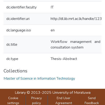
dc.identifier.faculty
IT
dc.identifier.uri
http://dl.lib.mrt.ac.lk/handle/12
dc.language.iso
en
Workflow management and pr
dc.title
consultation system
dc.type
Thesis-Abstract
Collections
Master of Science in Information Technology
Library
© 2013-2025
University of Moratuwa
Cookie
Privacy
End User
Send
settings
policy
Agreement
Feedback