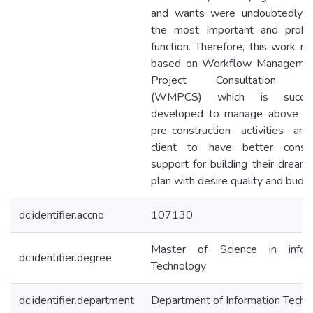
and wants were undoubtedly 
the most important and probl
function. Therefore, this work re
based on Workflow Managemen
Project Consultation S
(WMPCS) which is success
developed to manage above m
pre-construction activities an
client to have better consul
support for building their dream
plan with desire quality and budg
dc.identifier.accno
107130
Master of Science in inform
dc.identifier.degree
Technology
dc.identifier.department
Department of Information Techn