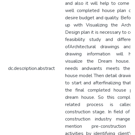
and also it will help to come u
well completed house plan on 
desire budget and quality. Befor
up with Visualizing the Archite
Design plan it is necessary to co
feasibility study and differen
ofArchitectural drawings and
drawing information will he
visualize the Dream house. If
dc.description.abstract
needs andwants meets the s
house model Then detail drawing
to start and afterfinalizing that 
the final completed house pl
dream house. So this complex
related process is called
construction stage. In field of h
construction industry mange
mention pre-construction 
activities by identifying client'