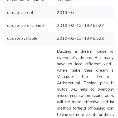
dc.date.accept
2013-07
dc.date.accessioned
2019-02-13T19:45:52Z
dc.date.available
2019-02-13T19:45:52Z
Building a dream house is i
everyone’s dream. But many 
have to face different kind of
when make their dream a rea
Visualize the Dream h
Architectural Design plan bef
builds will help to overcome
miscommunication issues as well
will be more effective and inter
method forfield ofhousing constr
to line up more clientsfor their 