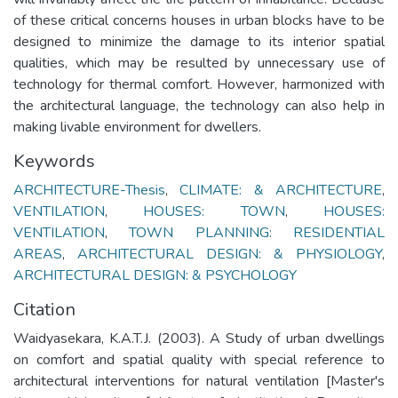
of these critical concerns houses in urban blocks have to be
designed to minimize the damage to its interior spatial
qualities, which may be resulted by unnecessary use of
technology for thermal comfort. However, harmonized with
the architectural language, the technology can also help in
making livable environment for dwellers.
Keywords
ARCHITECTURE-Thesis
,
CLIMATE: & ARCHITECTURE
,
VENTILATION
,
HOUSES: TOWN
,
HOUSES:
VENTILATION
,
TOWN PLANNING: RESIDENTIAL
AREAS
,
ARCHITECTURAL DESIGN: & PHYSIOLOGY
,
ARCHITECTURAL DESIGN: & PSYCHOLOGY
Citation
Waidyasekara, K.A.T.J. (2003). A Study of urban dwellings
on comfort and spatial quality with special reference to
architectural interventions for natural ventilation [Master's