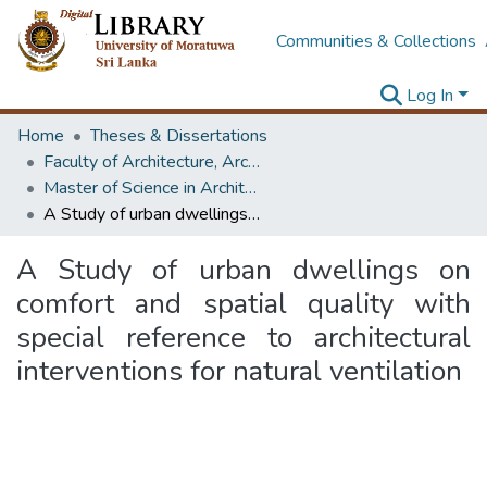
Communities & Collections
Log In
Home
Theses & Dissertations
Faculty of Architecture, Architecture
Master of Science in Architecture (Course Terminated)
A Study of urban dwellings on comfort and spatial quality with special reference to architectural interventions for natural ventilation
A Study of urban dwellings on
comfort and spatial quality with
special reference to architectural
interventions for natural ventilation