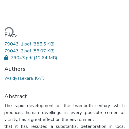
ading...
Files
79043-1.pdf
(385.5 KB)
79043-2.pdf
(85.07 KB)
79043.pdf
(12.64 MB)
Authors
Waidyasekara, KATJ
Abstract
The rapid development of the twentieth century, which
produces human dwellings in every possible corner of
vicinity, has a great effect on the environment
that it has resulted a substantial deterioration in local