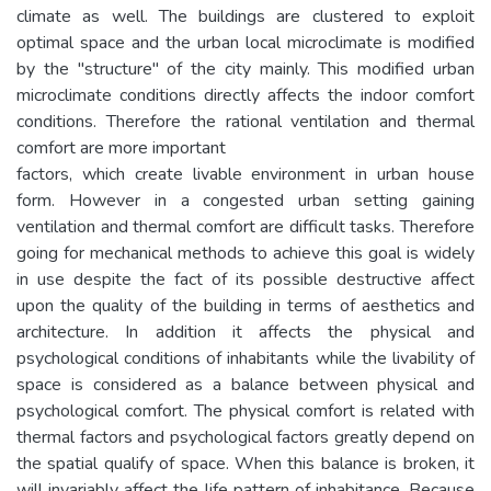
climate as well. The buildings are clustered to exploit
optimal space and the urban local microclimate is modified
by the "structure" of the city mainly. This modified urban
microclimate conditions directly affects the indoor comfort
conditions. Therefore the rational ventilation and thermal
comfort are more important
factors, which create livable environment in urban house
form. However in a congested urban setting gaining
ventilation and thermal comfort are difficult tasks. Therefore
going for mechanical methods to achieve this goal is widely
in use despite the fact of its possible destructive affect
upon the quality of the building in terms of aesthetics and
architecture. In addition it affects the physical and
psychological conditions of inhabitants while the livability of
space is considered as a balance between physical and
psychological comfort. The physical comfort is related with
thermal factors and psychological factors greatly depend on
the spatial qualify of space. When this balance is broken, it
will invariably affect the life pattern of inhabitance. Because