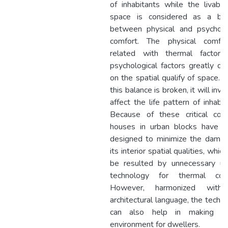
of inhabitants while the livabili
space is considered as a bal
between physical and psycholo
comfort. The physical comfor
related with thermal factors
psychological factors greatly d
on the spatial qualify of space.
this balance is broken, it will inva
affect the life pattern of inhabit
Because of these critical con
houses in urban blocks have t
designed to minimize the dama
its interior spatial qualities, whic
be resulted by unnecessary us
technology for thermal comf
However, harmonized with
architectural language, the techn
can also help in making liv
environment for dwellers.