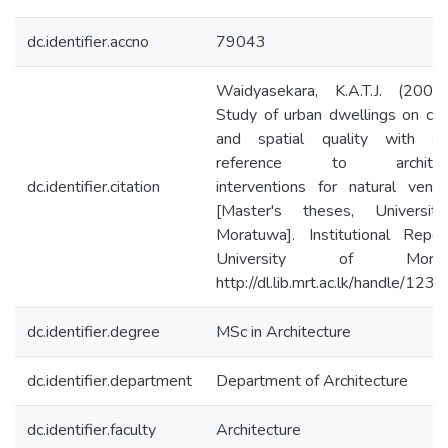
dc.identifier.accno
79043
Waidyasekara, K.A.T.J. (2003
Study of urban dwellings on co
and spatial quality with spe
reference to architect
dc.identifier.citation
interventions for natural ventil
[Master's theses, Universit
Moratuwa]. Institutional Repos
University of Moratu
http://dl.lib.mrt.ac.lk/handle/123
dc.identifier.degree
MSc in Architecture
dc.identifier.department
Department of Architecture
dc.identifier.faculty
Architecture