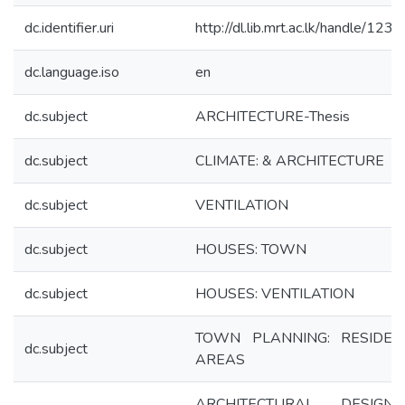
dc.identifier.uri
http://dl.lib.mrt.ac.lk/handle/123
dc.language.iso
en
dc.subject
ARCHITECTURE-Thesis
dc.subject
CLIMATE: & ARCHITECTURE
dc.subject
VENTILATION
dc.subject
HOUSES: TOWN
dc.subject
HOUSES: VENTILATION
TOWN PLANNING: RESIDEN
dc.subject
AREAS
ARCHITECTURAL DESIGN