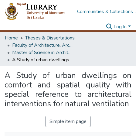
Communities & Collections
Log In
Home
Theses & Dissertations
Faculty of Architecture, Architecture
Master of Science in Architecture (Course Terminated)
A Study of urban dwellings on comfort and spatial quality with special reference to architectural interventions for natural ventilation
A Study of urban dwellings on
comfort and spatial quality with
special reference to architectural
interventions for natural ventilation
Simple item page