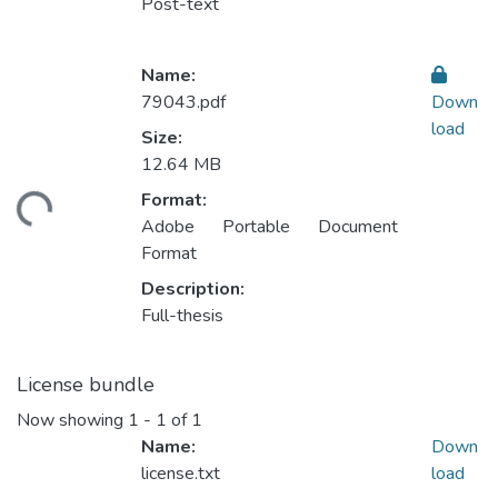
Post-text
Name:
79043.pdf
Down
load
Size:
12.64 MB
ding...
Format:
Adobe Portable Document
Format
Description:
Full-thesis
License bundle
Now showing
1 - 1 of 1
Name:
Down
license.txt
load