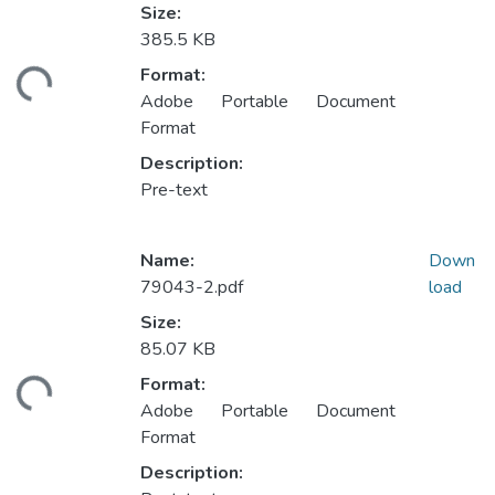
Size:
385.5 KB
ding...
Format:
Adobe Portable Document
Format
Description:
Pre-text
Name:
Down
79043-2.pdf
load
Size:
85.07 KB
ding...
Format:
Adobe Portable Document
Format
Description: