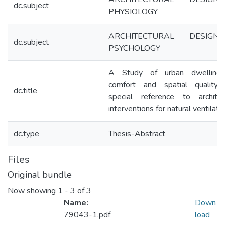
dc.subject
PHYSIOLOGY
ARCHITECTURAL DESIGN
dc.subject
PSYCHOLOGY
A Study of urban dwelling
comfort and spatial quality 
dc.title
special reference to architec
interventions for natural ventilati
dc.type
Thesis-Abstract
Files
Original bundle
Now showing
1 - 3 of 3
Name:
Down
79043-1.pdf
load