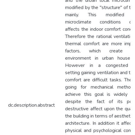
and the urban local microclima
modified by the "structure" of the
mainly. This modified u
microclimate conditions dire
affects the indoor comfort condit
Therefore the rational ventilatio
thermal comfort are more impo
factors, which create liv
environment in urban house f
However in a congested u
setting gaining ventilation and th
comfort are difficult tasks. Ther
going for mechanical method
achieve this goal is widely i
despite the fact of its poss
dc.description.abstract
destructive affect upon the quali
the building in terms of aesthetic
architecture. In addition it affect
physical and psychological condi