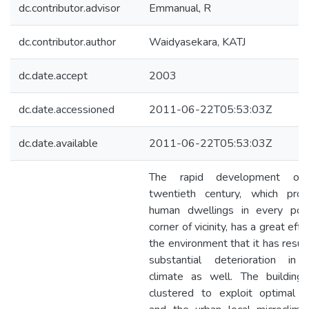
dc.contributor.advisor
Emmanual, R
dc.contributor.author
Waidyasekara, KATJ
dc.date.accept
2003
dc.date.accessioned
2011-06-22T05:53:03Z
dc.date.available
2011-06-22T05:53:03Z
The rapid development of
twentieth century, which prod
human dwellings in every poss
corner of vicinity, has a great effe
the environment that it has resul
substantial deterioration in 
climate as well. The building
clustered to exploit optimal 