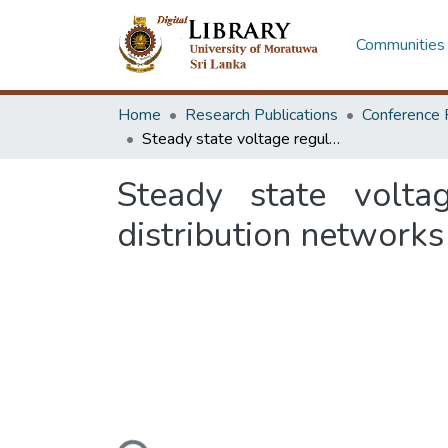
Communities 
Home
Research Publications
Conference 
Steady state voltage regulation using custom power devices in distribution networks
Steady state volta
distribution networks