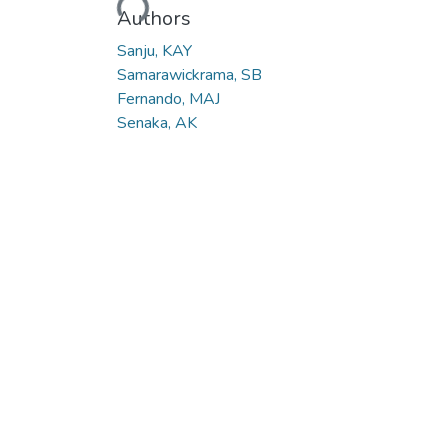
Loading...
Authors
Sanju, KAY
Samarawickrama, SB
Fernando, MAJ
Senaka, AK