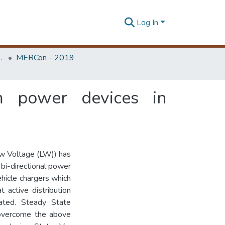
Log In
Unit (ERU & MERCon)
MERCon - 2019
om power devices in
ow Voltage (LW)) has
 bi-directional power
ehicle chargers which
t active distribution
ted. Steady State
 overcome the above