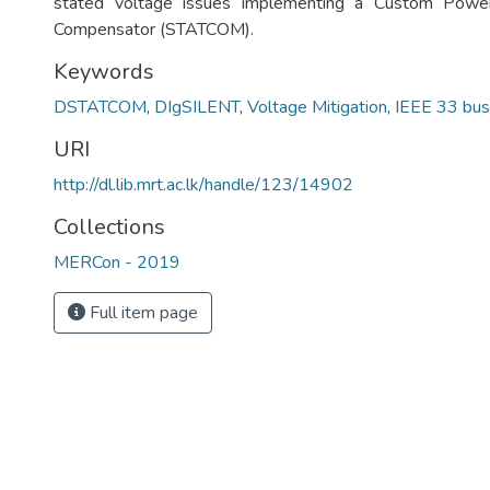
stated voltage issues implementing a Custom Power
Compensator (STATCOM).
Keywords
DSTATCOM
,
DIgSILENT
,
Voltage Mitigation
,
IEEE 33 bus
URI
http://dl.lib.mrt.ac.lk/handle/123/14902
Collections
MERCon - 2019
Full item page