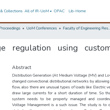
& Collections
All of IR-UoM
OPAC
Lib-Home
Proceedings
UoM Conferences
Faculty of Engineering Research 
ge regulation using cust
Abstract
Distribution Generation (At Medium Voltage (MV) and L
changed convectional distributional networks by allowing
flow, also there are unusual types of loads like Electric v
draw large currents for a short duration of time. So tha
system needs to be properly managed and coordina
Voltage Management is a such issue. The study is to