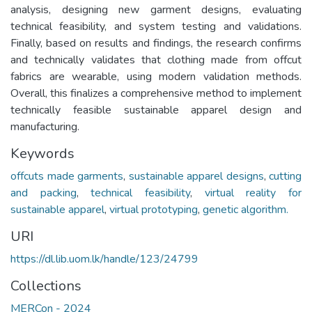
analysis, designing new garment designs, evaluating
technical feasibility, and system testing and validations.
Finally, based on results and findings, the research confirms
and technically validates that clothing made from offcut
fabrics are wearable, using modern validation methods.
Overall, this finalizes a comprehensive method to implement
technically feasible sustainable apparel design and
manufacturing.
Keywords
offcuts made garments
,
sustainable apparel designs
,
cutting
and packing
,
technical feasibility
,
virtual reality for
sustainable apparel
,
virtual prototyping
,
genetic algorithm.
URI
https://dl.lib.uom.lk/handle/123/24799
Collections
MERCon - 2024