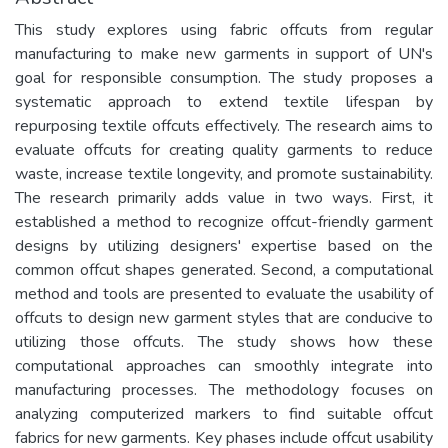
This study explores using fabric offcuts from regular
manufacturing to make new garments in support of UN's
goal for responsible consumption. The study proposes a
systematic approach to extend textile lifespan by
repurposing textile offcuts effectively. The research aims to
evaluate offcuts for creating quality garments to reduce
waste, increase textile longevity, and promote sustainability.
The research primarily adds value in two ways. First, it
established a method to recognize offcut-friendly garment
designs by utilizing designers' expertise based on the
common offcut shapes generated. Second, a computational
method and tools are presented to evaluate the usability of
offcuts to design new garment styles that are conducive to
utilizing those offcuts. The study shows how these
computational approaches can smoothly integrate into
manufacturing processes. The methodology focuses on
analyzing computerized markers to find suitable offcut
fabrics for new garments. Key phases include offcut usability