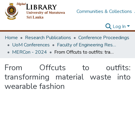
Communities & Collections
Log In
Home
Research Publications
Conference Proceedings
UoM Conferences
Faculty of Engineering Research Unit (ERU & MERCon)
MERCon - 2024
From Offcuts to outfits: transforming material waste into wearable fashion
From Offcuts to outfits:
transforming material waste into
wearable fashion