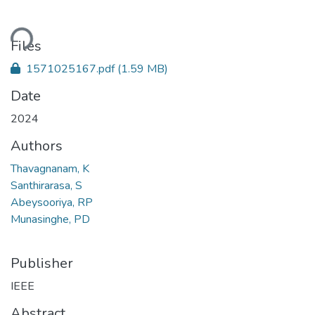
ding...
Files
1571025167.pdf
(1.59 MB)
Date
2024
Authors
Thavagnanam, K
Santhirarasa, S
Abeysooriya, RP
Munasinghe, PD
Publisher
IEEE
Abstract