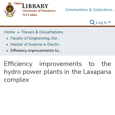
Communities & Collections
Log In
Home
Theses & Dissertations
Faculty of Engineering, Electrical Engineering
Master of Science in Electrical Engineering
Efficiency improvements to the hydro power plants in the Laxapana complex
Efficiency improvements to the
hydro power plants in the Laxapana
complex