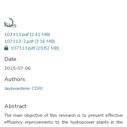
Loading...
Files
107113.pdf
(2.41 MB)
107113-2.pdf
(3.16 MB)
107113.pdf
(25.82 MB)
Date
2015-07-06
Authors
Jayawardene, CDRJ
Abstract
The main objective of this research is to present effective
efficiency improvements to the hydropower plants in the