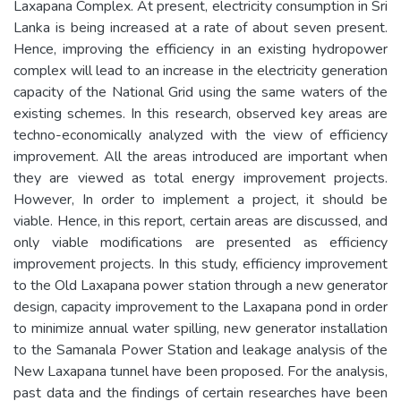
Laxapana Complex. At present, electricity consumption in Sri
Lanka is being increased at a rate of about seven present.
Hence, improving the efficiency in an existing hydropower
complex will lead to an increase in the electricity generation
capacity of the National Grid using the same waters of the
existing schemes. In this research, observed key areas are
techno-economically analyzed with the view of efficiency
improvement. All the areas introduced are important when
they are viewed as total energy improvement projects.
However, In order to implement a project, it should be
viable. Hence, in this report, certain areas are discussed, and
only viable modifications are presented as efficiency
improvement projects. In this study, efficiency improvement
to the Old Laxapana power station through a new generator
design, capacity improvement to the Laxapana pond in order
to minimize annual water spilling, new generator installation
to the Samanala Power Station and leakage analysis of the
New Laxapana tunnel have been proposed. For the analysis,
past data and the findings of certain researches have been