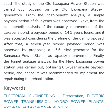
used. The study of the Old Laxapana Power Station was
carried out focusing on the Old Laxapana Stage-II
generators. From the cost-benefit analysis, a simple
payback period of four years was observed. Next, from the
cost-benefit analysis of the capacity improvement of the
Laxapana pond, a payback period of 14.3 years found, and it
was accepted considering the lifetime of the dam proposed.
After that, a seven-year simple payback period was
observed by proposing a 13.6 MW-generator for the
Samanala Power Station as capacity improvement. Finally,
the tunnel leakage analysis for the New Laxapana power
station was carried out, obtaining 6.5-year simple payback
period, and, hence, it was recommended to implement the
repair during the rehabilitation.
Keywords
ELECTRICAL ENGINEERING - Dissertation
,
ELECTRIC
POWER TRANSMISSION
,
HYDRO POWER PLANTS
,
HYDRO ELECTRIC POWER PLANTS