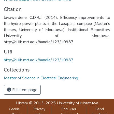
Citation
Jayawardene, C.D.R.J. (2014). Efficiency improvements to
the hydro power plants in the Laxapana complex [Master's
theses, University of Moratuwa]. Institutional Repository
University of Moratuwa.
http://dl.lib.mrt.ac.lk/handle/123/10987
URI
http://dl.lib.mrt.ac.lk/handle/123/10987
Collections
Master of Science in Electrical Engineering
Full item page
Library
© 2013-2025
University of Moratuwa
Cookie
Privacy
End User
Send