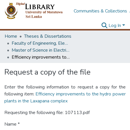
Communities & Collections
Log In
Home
Theses & Dissertations
Faculty of Engineering, Electrical Engineering
Master of Science in Electrical Engineering
Efficiency improvements to the hydro power plants in the Laxapana complex
Request a copy of the file
Enter the following information to request a copy for the
following item:
Efficiency improvements to the hydro power
plants in the Laxapana complex
Requesting the following file: 107113.pdf
Name *