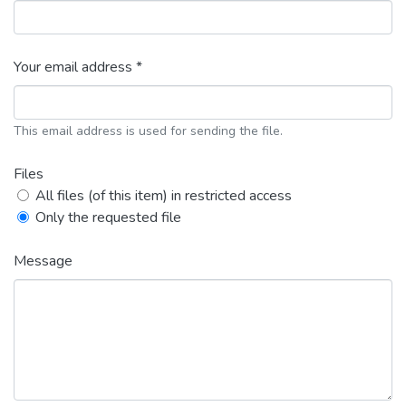
Your email address *
This email address is used for sending the file.
Files
All files (of this item) in restricted access
Only the requested file
Message