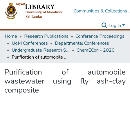
Communities & Collections
Log In
Home
Research Publications
Conference Proceedings
UoM Conferences
Departmental Conferences
Undergraduate Research Symposium Chemical and Process Engineering
ChemECon - 2020
Purification of automobile wastewater using fly ash-clay composite
Purification of automobile
wastewater using fly ash-clay
composite