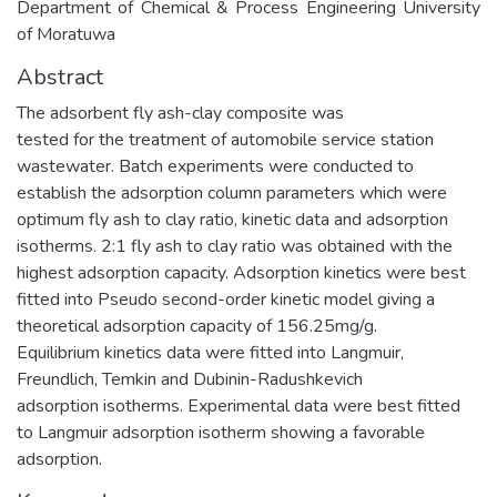
Department of Chemical & Process Engineering University
of Moratuwa
Abstract
The adsorbent fly ash-clay composite was
tested for the treatment of automobile service station
wastewater. Batch experiments were conducted to
establish the adsorption column parameters which were
optimum fly ash to clay ratio, kinetic data and adsorption
isotherms. 2:1 fly ash to clay ratio was obtained with the
highest adsorption capacity. Adsorption kinetics were best
fitted into Pseudo second-order kinetic model giving a
theoretical adsorption capacity of 156.25mg/g.
Equilibrium kinetics data were fitted into Langmuir,
Freundlich, Temkin and Dubinin-Radushkevich
adsorption isotherms. Experimental data were best fitted
to Langmuir adsorption isotherm showing a favorable
adsorption.