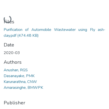
Loading...
Files
Purification of Automobile Wastewater using Fly ash-
clay.pdf
(474.48 KB)
Date
2020-03
Authors
Anushan, RGS
Dasanayake, PMK
Karunarathna, CNW
Amarasinghe, BMWPK
Publisher