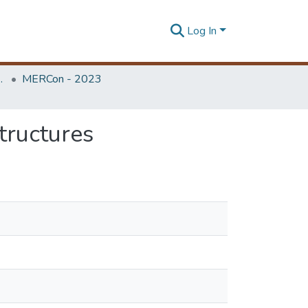
Log In
Unit (ERU & MERCon)
MERCon - 2023
tructures