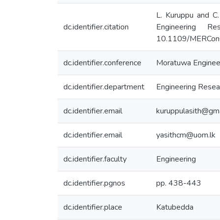
L. Kuruppu and C.
dc.identifier.citation
Engineering R
10.1109/MERCon
dc.identifier.conference
Moratuwa Enginee
dc.identifier.department
Engineering Resear
dc.identifier.email
kuruppulasith@gm
dc.identifier.email
yasithcm@uom.lk
dc.identifier.faculty
Engineering
dc.identifier.pgnos
pp. 438-443
dc.identifier.place
Katubedda