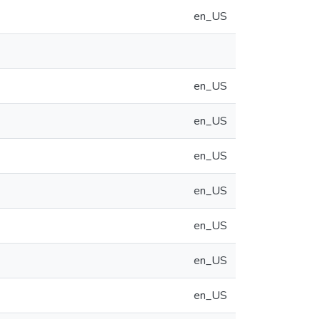
en_US
en_US
en_US
en_US
en_US
en_US
en_US
en_US