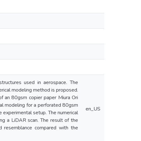
 structures used in aerospace. The
merical modeling method is proposed.
of an 80gsm copier paper Miura Ori
cal modeling for a perforated 80gsm
en_US
he experimental setup. The numerical
ng a LiDAR scan. The result of the
od resemblance compared with the