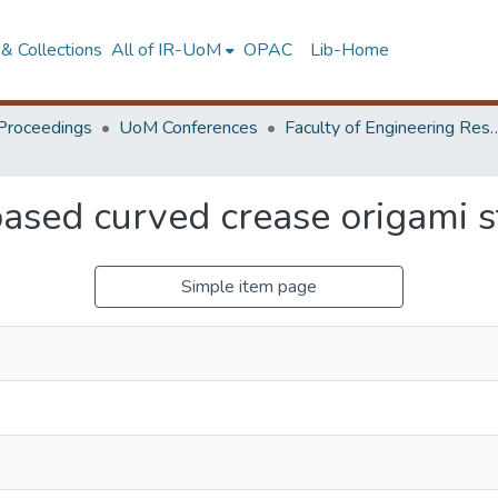
& Collections
All of IR-UoM
OPAC
Lib-Home
Proceedings
UoM Conferences
Faculty of Engineering Research 
based curved crease origami s
Simple item page