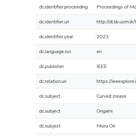
dc.identifier.proceeding
Proceedings of M
dc.identifier.uri
http://dl.lib.uom.
dc.identifier.year
2023
dc.language.iso
en
dc.publisher
IEEE
dc.relation.uri
https://ieeexplor
dc.subject
Curved crease
dc.subject
Origami
dc.subject
Miura Ori