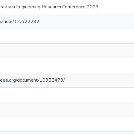
oratuwa Engineering Research Conference 2023
lk/handle/123/22292
e.ieee.org/document/10355473/