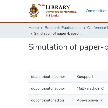
Communities 
Home
Research Publications
Conference 
Simulation of paper-based curved crease origami structures
Simulation of paper-
dc.contributor.author
Kuruppu, L
dc.contributor.author
Mallikarachchi, C
dc.contributor.editor
Abeysooriya, R