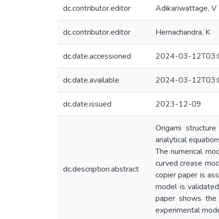
dc.contributor.editor
Adikariwattage, V
dc.contributor.editor
Hemachandra, K
dc.date.accessioned
2024-03-12T03:
dc.date.available
2024-03-12T03:
dc.date.issued
2023-12-09
Origami structure
analytical equatio
The numerical mod
curved crease mode
dc.description.abstract
copier paper is as
model is validate
paper shows the 
experimental mode