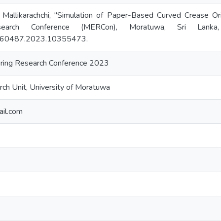
 Mallikarachchi, "Simulation of Paper-Based Curved Crease O
esearch Conference (MERCon), Moratuwa, Sri Lank
60487.2023.10355473.
ring Research Conference 2023
ch Unit, University of Moratuwa
ail.com