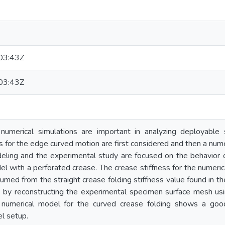
03:43Z
03:43Z
 numerical simulations are important in analyzing deployable
ns for the edge curved motion are first considered and then a nu
eling and the experimental study are focused on the behavior 
l with a perforated crease. The crease stiffness for the numeri
sumed from the straight crease folding stiffness value found in t
d by reconstructing the experimental specimen surface mesh usi
numerical model for the curved crease folding shows a go
l setup.