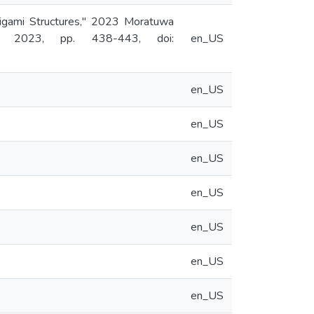
rigami Structures," 2023 Moratuwa
a, 2023, pp. 438-443, doi:
en_US
en_US
en_US
en_US
en_US
en_US
en_US
en_US