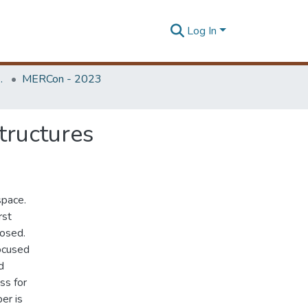
Log In
Unit (ERU & MERCon)
MERCon - 2023
tructures
space.
rst
posed.
ocused
d
ss for
er is