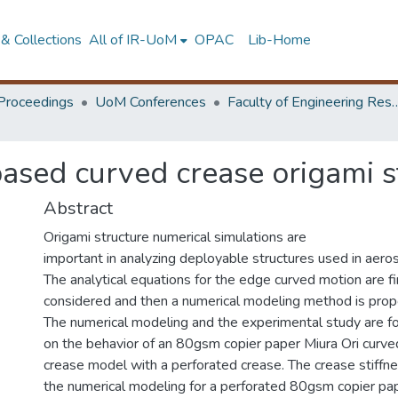
& Collections
All of IR-UoM
OPAC
Lib-Home
Proceedings
UoM Conferences
Faculty of Engineering Research 
based curved crease origami s
Abstract
Origami structure numerical simulations are
important in analyzing deployable structures used in aero
The analytical equations for the edge curved motion are fi
considered and then a numerical modeling method is pro
The numerical modeling and the experimental study are f
on the behavior of an 80gsm copier paper Miura Ori curve
crease model with a perforated crease. The crease stiffne
the numerical modeling for a perforated 80gsm copier pap