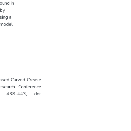
ound in
 by
sing a
 model
-Based Curved Crease
esearch Conference
. 438-443, doi: