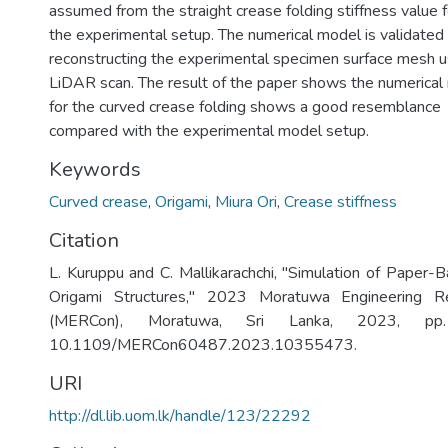
assumed from the straight crease folding stiffness value f
the experimental setup. The numerical model is validated
reconstructing the experimental specimen surface mesh u
LiDAR scan. The result of the paper shows the numerical
for the curved crease folding shows a good resemblance
compared with the experimental model setup.
Keywords
Curved crease
,
Origami
,
Miura Ori
,
Crease stiffness
Citation
L. Kuruppu and C. Mallikarachchi, "Simulation of Paper
Origami Structures," 2023 Moratuwa Engineering R
(MERCon), Moratuwa, Sri Lanka, 2023, pp
10.1109/MERCon60487.2023.10355473.
URI
http://dl.lib.uom.lk/handle/123/22292