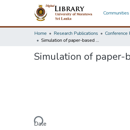
Communities 
Home
Research Publications
Conference 
Simulation of paper-based curved crease origami structures
Simulation of paper-
Loading...
Date