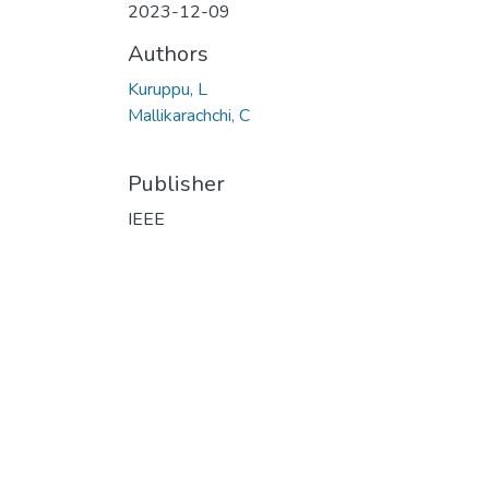
2023-12-09
Authors
Kuruppu, L
Mallikarachchi, C
Publisher
IEEE