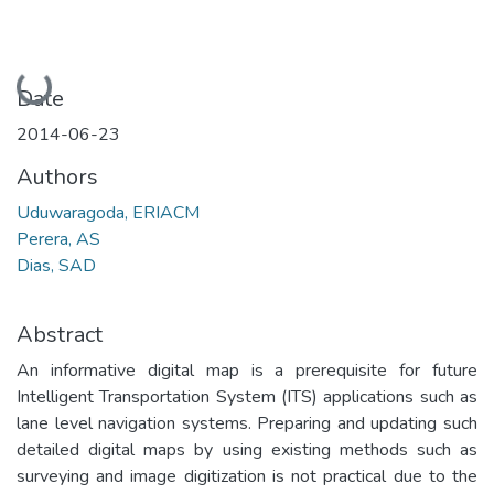
Loading...
Date
2014-06-23
Authors
Uduwaragoda, ERIACM
Perera, AS
Dias, SAD
Abstract
An informative digital map is a prerequisite for future
Intelligent Transportation System (ITS) applications such as
lane level navigation systems. Preparing and updating such
detailed digital maps by using existing methods such as
surveying and image digitization is not practical due to the