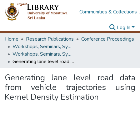
Communities & Collections
Log In
Home
Research Publications
Conference Proceedings
Workshops, Seminars, Symposiums & Conferences
Workshops, Seminars, Symposiums & Conferences
Generating lane level road data from vehicle trajectories using Kernel Density Estimation
Generating lane level road data
from vehicle trajectories using
Kernel Density Estimation