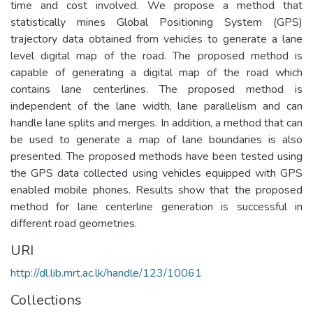
time and cost involved. We propose a method that
statistically mines Global Positioning System (GPS)
trajectory data obtained from vehicles to generate a lane
level digital map of the road. The proposed method is
capable of generating a digital map of the road which
contains lane centerlines. The proposed method is
independent of the lane width, lane parallelism and can
handle lane splits and merges. In addition, a method that can
be used to generate a map of lane boundaries is also
presented. The proposed methods have been tested using
the GPS data collected using vehicles equipped with GPS
enabled mobile phones. Results show that the proposed
method for lane centerline generation is successful in
different road geometries.
URI
http://dl.lib.mrt.ac.lk/handle/123/10061
Collections