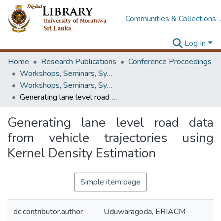
Communities & Collections
Log In
Home
Research Publications
Conference Proceedings
Workshops, Seminars, Symposiums & Conferences
Workshops, Seminars, Symposiums & Conferences
Generating lane level road data from vehicle trajectories using Kernel Density Estimation
Generating lane level road data
from vehicle trajectories using
Kernel Density Estimation
Simple item page
dc.contributor.author
Uduwaragoda, ERIACM