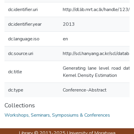
dc.identifier.uri
http://dl.lib.mrt.ac.lk/handle/123
dc.identifier.year
2013
dc.language.iso
en
dc.source.uri
http://scl.hanyang.ac.kr/scl/data
Generating lane level road data 
dc.title
Kernel Density Estimation
dc.type
Conference-Abstract
Collections
Workshops, Seminars, Symposiums & Conferences
Library
© 2013-2025
University of Moratuwa