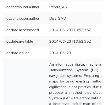
dc.contributor.author
Perera, AS
dc.contributor.author
Dias, SAD
dc.date.accessioned
2014-06-23T10:52:35Z
dc.date.available
2014-06-23T10:52:35Z
dc.date.issued
2014-06-23
An informative digital map is a pr
Transportation System (ITS) ap
navigation systems. Preparing and
maps by using existing methods
digitization is not practical due 
propose a method that statistic
System (GPS) trajectory data obt
a lane level digital map of the