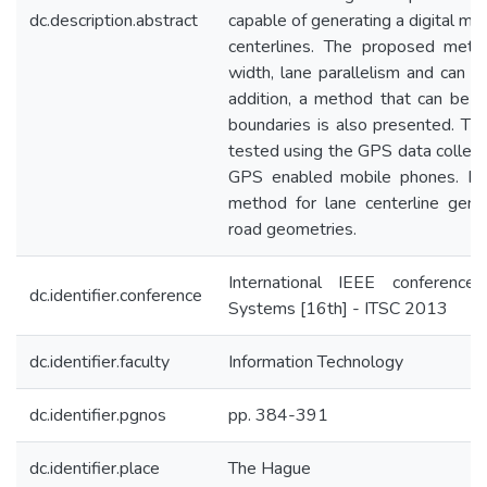
dc.description.abstract
capable of generating a digital ma
centerlines. The proposed meth
width, lane parallelism and can h
addition, a method that can be 
boundaries is also presented. T
tested using the GPS data collect
GPS enabled mobile phones. Re
method for lane centerline genera
road geometries.
International IEEE conference 
dc.identifier.conference
Systems [16th] - ITSC 2013
dc.identifier.faculty
Information Technology
dc.identifier.pgnos
pp. 384-391
dc.identifier.place
The Hague