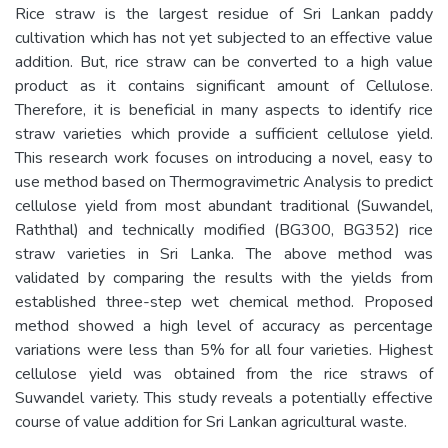
Rice straw is the largest residue of Sri Lankan paddy
cultivation which has not yet subjected to an effective value
addition. But, rice straw can be converted to a high value
product as it contains significant amount of Cellulose.
Therefore, it is beneficial in many aspects to identify rice
straw varieties which provide a sufficient cellulose yield.
This research work focuses on introducing a novel, easy to
use method based on Thermogravimetric Analysis to predict
cellulose yield from most abundant traditional (Suwandel,
Raththal) and technically modified (BG300, BG352) rice
straw varieties in Sri Lanka. The above method was
validated by comparing the results with the yields from
established three-step wet chemical method. Proposed
method showed a high level of accuracy as percentage
variations were less than 5% for all four varieties. Highest
cellulose yield was obtained from the rice straws of
Suwandel variety. This study reveals a potentially effective
course of value addition for Sri Lankan agricultural waste.