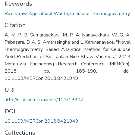
Keywords
Rice straw
,
Agricultural Waste
,
Cellulose
,
Thermogravimetry
Citation
A. M. P. B. Samarasekara, M. P. A. Nanayakkara, W. G. A.
Pabasara, D. A. S. Amarasinghe and L. Karunanayake, "Novel
Thermogravimetry Based Analytical Method for Cellulose
Yield Prediction of Sri Lankan Rice Straw Varieties," 2018
Moratuwa Engineering Research Conference (MERCon),
2018, pp. 185-190, doi:
10.1109/MERCon.2018.8421949.
URI
http://dl.lib.uom.lk/handle/123/18807
DOI
10.1109/MERCon.2018.8421949
Collections