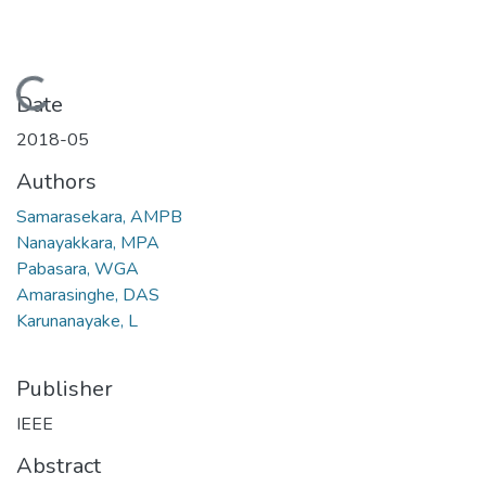
Loading...
Date
2018-05
Authors
Samarasekara, AMPB
Nanayakkara, MPA
Pabasara, WGA
Amarasinghe, DAS
Karunanayake, L
Publisher
IEEE
Abstract