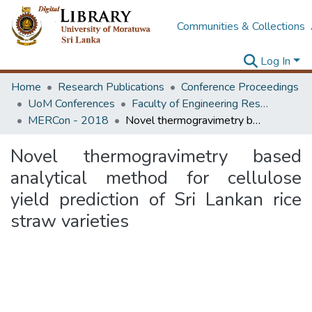
Communities & Collections
Log In
Home
Research Publications
Conference Proceedings
UoM Conferences
Faculty of Engineering Research Unit (ERU & MERCon)
MERCon - 2018
Novel thermogravimetry based analytical method for cellulose yield prediction of Sri Lankan rice straw varieties
Novel thermogravimetry based
analytical method for cellulose
yield prediction of Sri Lankan rice
straw varieties