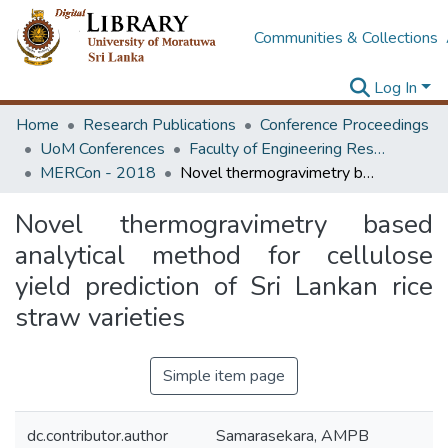
Communities & Collections
Log In
Home
Research Publications
Conference Proceedings
UoM Conferences
Faculty of Engineering Research Unit (ERU & MERCon)
MERCon - 2018
Novel thermogravimetry based analytical method for cellulose yield prediction of Sri Lankan rice straw varieties
Novel thermogravimetry based
analytical method for cellulose
yield prediction of Sri Lankan rice
straw varieties
Simple item page
dc.contributor.author
Samarasekara, AMPB