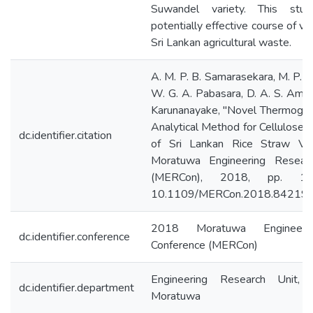
Suwandel variety. This stu
potentially effective course of va
Sri Lankan agricultural waste.
A. M. P. B. Samarasekara, M. P. 
W. G. A. Pabasara, D. A. S. Amar
Karunanayake, "Novel Thermogra
Analytical Method for Cellulose Y
dc.identifier.citation
of Sri Lankan Rice Straw Var
Moratuwa Engineering Resear
(MERCon), 2018, pp. 185
10.1109/MERCon.2018.842194
2018 Moratuwa Engineeri
dc.identifier.conference
Conference (MERCon)
Engineering Research Unit, 
dc.identifier.department
Moratuwa