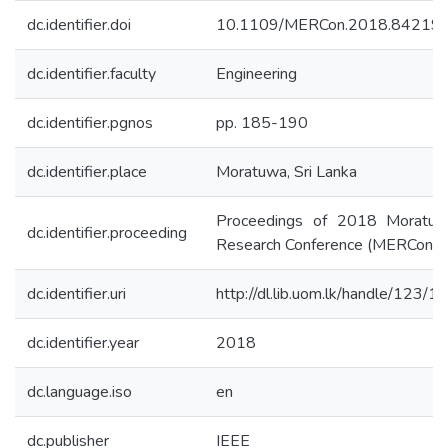
dc.identifier.doi
10.1109/MERCon.2018.84219
dc.identifier.faculty
Engineering
dc.identifier.pgnos
pp. 185-190
dc.identifier.place
Moratuwa, Sri Lanka
Proceedings of 2018 Moratuw
dc.identifier.proceeding
Research Conference (MERCon)
dc.identifier.uri
http://dl.lib.uom.lk/handle/123/
dc.identifier.year
2018
dc.language.iso
en
dc.publisher
IEEE