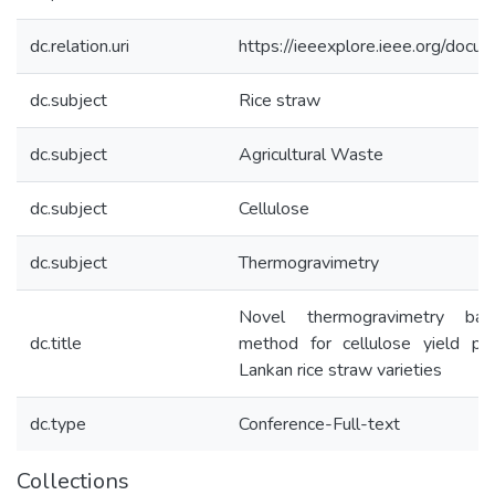
dc.relation.uri
https://ieeexplore.ieee.org/do
dc.subject
Rice straw
dc.subject
Agricultural Waste
dc.subject
Cellulose
dc.subject
Thermogravimetry
Novel thermogravimetry base
dc.title
method for cellulose yield pre
Lankan rice straw varieties
dc.type
Conference-Full-text
Collections