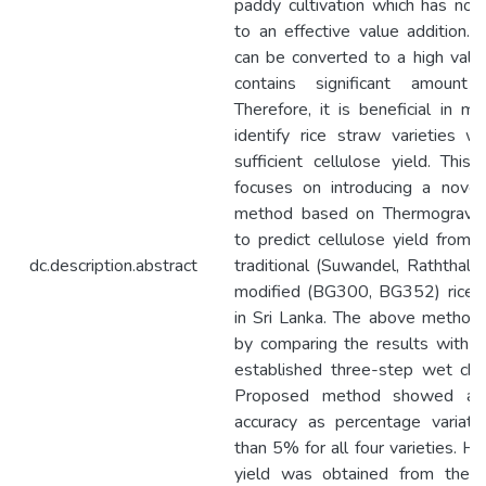
paddy cultivation which has not
to an effective value addition. 
can be converted to a high value
contains significant amount 
Therefore, it is beneficial in m
identify rice straw varieties w
sufficient cellulose yield. This
focuses on introducing a novel
method based on Thermogravime
to predict cellulose yield from
dc.description.abstract
traditional (Suwandel, Raththal) 
modified (BG300, BG352) rice s
in Sri Lanka. The above method
by comparing the results with t
established three-step wet che
Proposed method showed a h
accuracy as percentage variati
than 5% for all four varieties. Hi
yield was obtained from the r