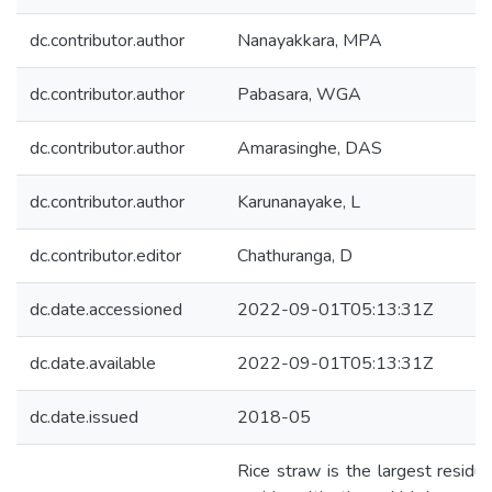
dc.contributor.author
Nanayakkara, MPA
dc.contributor.author
Pabasara, WGA
dc.contributor.author
Amarasinghe, DAS
dc.contributor.author
Karunanayake, L
dc.contributor.editor
Chathuranga, D
dc.date.accessioned
2022-09-01T05:13:31Z
dc.date.available
2022-09-01T05:13:31Z
dc.date.issued
2018-05
Rice straw is the largest residu