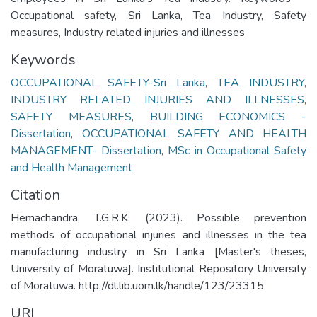
Occupational safety, Sri Lanka, Tea Industry, Safety
measures, Industry related injuries and illnesses
Keywords
OCCUPATIONAL SAFETY-Sri Lanka
,
TEA INDUSTRY
,
INDUSTRY RELATED INJURIES AND ILLNESSES
,
SAFETY MEASURES
,
BUILDING ECONOMICS -
Dissertation
,
OCCUPATIONAL SAFETY AND HEALTH
MANAGEMENT- Dissertation
,
MSc in Occupational Safety
and Health Management
Citation
Hemachandra, T.G.R.K. (2023). Possible prevention
methods of occupational injuries and illnesses in the tea
manufacturing industry in Sri Lanka [Master's theses,
University of Moratuwa]. Institutional Repository University
of Moratuwa. http://dl.lib.uom.lk/handle/123/23315
URI