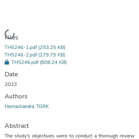
Loading...
Files
TH5246-1.pdf
(253.25 KB)
TH5246-2.pdf
(279.79 KB)
TH5246.pdf
(808.24 KB)
Date
2023
Authors
Hemachandra, TGRK
Abstract
The study's objectives were to conduct a thorough review