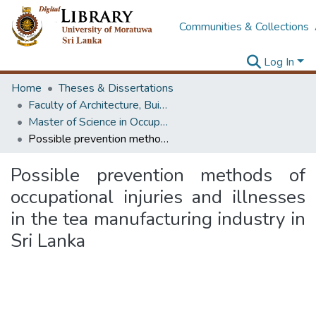
Communities & Collections
Log In
Home
Theses & Dissertations
Faculty of Architecture, Building Economics
Master of Science in OccupationalSafety and Health Management
Possible prevention methods of occupational injuries and illnesses in the tea manufacturing industry in Sri Lanka
Possible prevention methods of
occupational injuries and illnesses
in the tea manufacturing industry in
Sri Lanka