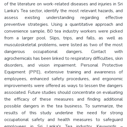
of the literature on work-related diseases and injuries in Sri
Lanka's Tea sector, identify the most relevant hazards, and
assess existing understanding regarding effective
preventive strategies. Using a quantitative approach and
convenience sample, 80 tea industry workers were picked
from a larger pool. Slips, trips, and falls, as well as
musculoskeletal problems, were listed as two of the most
dangerous occupational dangers. Contact with
agrochemicals has been linked to respiratory difficulties, skin
disorders, and vision impairment. Personal Protective
Equipment (PPE), extensive training and awareness of
employees, enhanced safety procedures, and ergonomic
improvements were offered as ways to lessen the dangers
associated. Future studies should concentrate on evaluating
the efficacy of these measures and finding additional
possible dangers in the tea business. To summarize, the
results of this study underline the need for strong
occupational safety and health measures to safeguard
employees in Sri Lanka's Tea industry. Keywords –