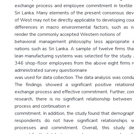
exchange process and employee commitment in textile a
Sri Lanka. Many elements of the present consensus dev
of West may not be directly applicable to developing countr
differences in macro environmental factors, such as n
render the commonly accepted Western notions of
behavioral management philosophy less appropriate 
nations such as Sri Lanka. A sample of twelve firms t
lean manufacturing systems was selected for the study
346 shop-floor employees from the above eight firms r
administrated survey questionnaire
was used for data collection. The data analysis was cond
The findings showed a significant positive relation
exchange process and effective commitment. Further, cont
research, there is no significant relationship betwee
process and continuation e
commitment. In addition, the study found that demographi
respondents do not have significant relationships 
processes and commitment. Overall, this study dem