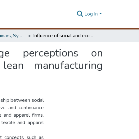
Log In
Workshops, Seminars, Symposiums & Conferences
Influence of social and economic exchange perceptions on organizational commitment : evidence from lean manufacturing environment
ge perceptions on
lean manufacturing
onship between social
ve and continuance
 and apparel firms.
 textile and apparel
nt concepts such as