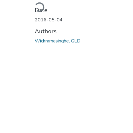
Loading...
Date
2016-05-04
Authors
Wickramasinghe, GLD