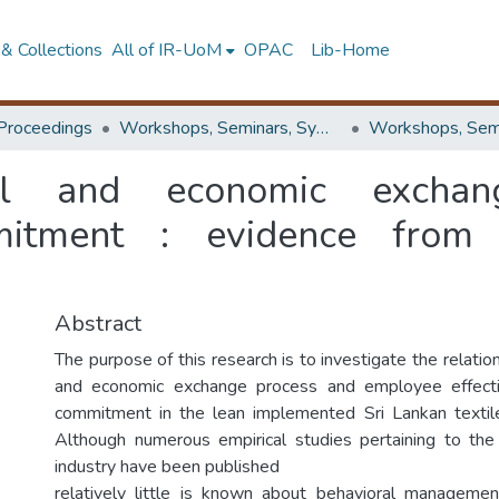
& Collections
All of IR-UoM
OPAC
Lib-Home
Proceedings
Workshops, Seminars, Symposiums & Conferences
ial and economic exchan
mmitment : evidence from 
Abstract
The purpose of this research is to investigate the relati
and economic exchange process and employee effecti
commitment in the lean implemented Sri Lankan textile
Although numerous empirical studies pertaining to the
industry have been published
relatively little is known about behavioral manageme