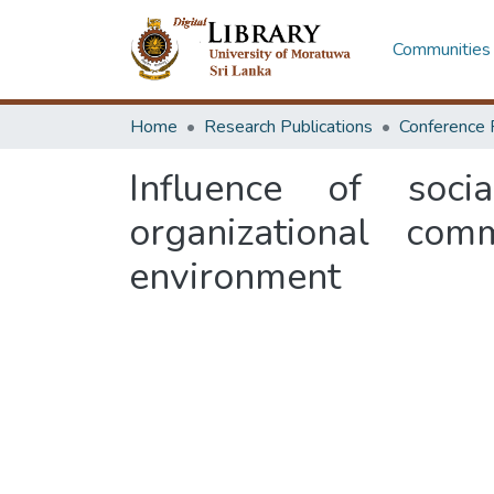
Communities 
Home
Research Publications
Conference 
Influence of soc
organizational co
environment