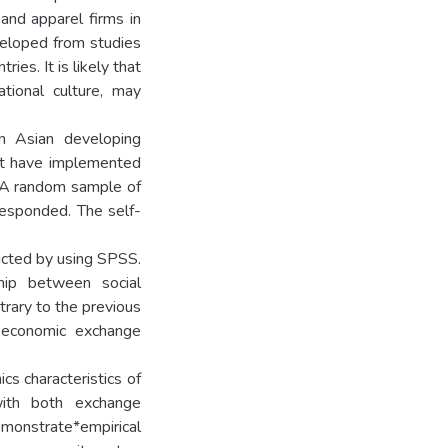
nd apparel firms in
eloped from studies
ies. It is likely that
ational culture, may
in Asian developing
hat have implemented
. A random sample of
esponded. The self-
ucted by using SPSS.
ship between social
rary to the previous
n economic exchange
cs characteristics of
with both exchange
onstrate*empirical