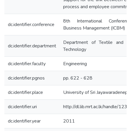
process and employee commitm
8th International Conferen
dc.identifier.conference
Business Management (ICBM)
Department of Textile and Cl
dc.identifier.department
Technology
dc.identifier.faculty
Engineering
dc.identifier.pgnos
pp. 622 - 628
dc.identifier.place
University of Sri Jayawaradenepu
dc.identifier.uri
http://dl.lib.mrt.ac.lk/handle/12
dc.identifier.year
2011