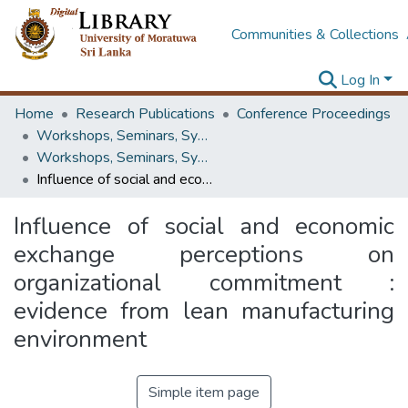
Communities & Collections
Log In
Home
Research Publications
Conference Proceedings
Workshops, Seminars, Symposiums & Conferences
Workshops, Seminars, Symposiums & Conferences
Influence of social and economic exchange perceptions on organizational commitment : evidence from lean manufacturing environment
Influence of social and economic
exchange perceptions on
organizational commitment :
evidence from lean manufacturing
environment
Simple item page