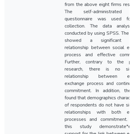
from the above eight firms resp
The self-administrated s
questionnaire was used for
collection. The data analys
conducted by using SPSS. The fi
showed a significant pos
relationship between social ex
process and effective commi
Further, contrary to the pr
research, there is no signi
relationship between eco
exchange process and continua
commitment. In addition, the
found that demographics character
of respondents do not have signi
relationships with both exc
processes and commitment. Ov
this study demonstrate*empi
support for the link between ex