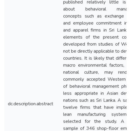
published relatively little is
about behavioral manag
concepts such as exchange p
and employee commitment in t
and apparel firms in Sri Lanka
elements of the present con
developed from studies of We
not be directly applicable to dev
countries. It is likely that differe
macro environmental factors, s
national culture, may rende
commonly accepted Western n
of behavioral management phil
less appropriate in Asian deve
nations such as Sri Lanka. A sam
dc.description.abstract
twelve firms that have imple
lean manufacturing system
selected for the study. A r
sample of 346 shop-floor emp