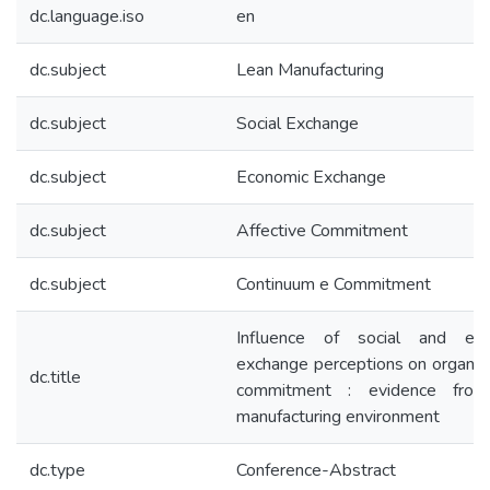
dc.language.iso
en
dc.subject
Lean Manufacturing
dc.subject
Social Exchange
dc.subject
Economic Exchange
dc.subject
Affective Commitment
dc.subject
Continuum e Commitment
Influence of social and eco
exchange perceptions on organiza
dc.title
commitment : evidence from
manufacturing environment
dc.type
Conference-Abstract