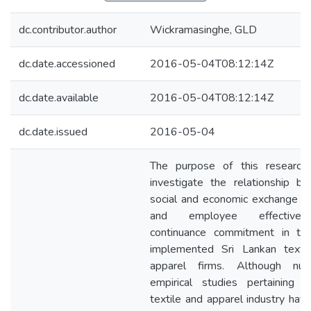
dc.contributor.author
Wickramasinghe, GLD
dc.date.accessioned
2016-05-04T08:12:14Z
dc.date.available
2016-05-04T08:12:14Z
dc.date.issued
2016-05-04
The purpose of this research
investigate the relationship b
social and economic exchange p
and employee effective
continuance commitment in th
implemented Sri Lankan texti
apparel firms. Although num
empirical studies pertaining 
textile and apparel industry hav