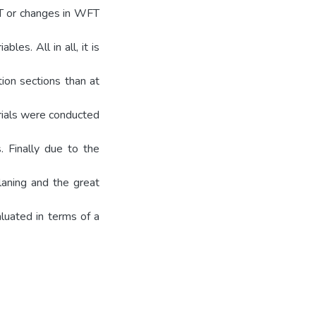
FT or changes in WFT
bles. All in all, it is
tion sections than at
trials were conducted
. Finally due to the
laning and the great
aluated in terms of a