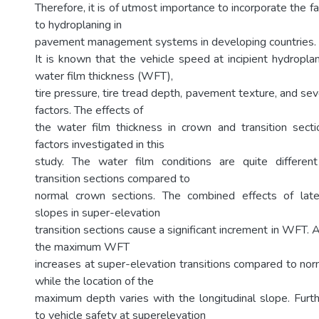
Therefore, it is of utmost importance to incorporate the fa
to hydroplaning in
pavement management systems in developing countries.
It is known that the vehicle speed at incipient hydropl
water film thickness (WFT),
tire pressure, tire tread depth, pavement texture, and se
factors. The effects of
the water film thickness in crown and transition sect
factors investigated in this
study. The water film conditions are quite different
transition sections compared to
normal crown sections. The combined effects of later
slopes in super-elevation
transition sections cause a significant increment in WFT.
the maximum WFT
increases at super-elevation transitions compared to nor
while the location of the
maximum depth varies with the longitudinal slope. Furt
to vehicle safety at superelevation