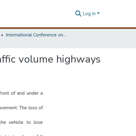
Log In
International Conference on Advances in Highway Engineering & Transportation Systems
affic volume highways
front of and under a
 pavement. The loss of
the vehicle to lose