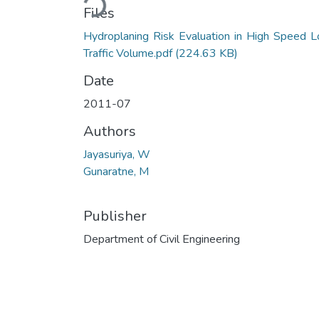
Loading...
Files
Hydroplaning Risk Evaluation in High Speed 
Traffic Volume.pdf
(224.63 KB)
Date
2011-07
Authors
Jayasuriya, W
Gunaratne, M
Publisher
Department of Civil Engineering