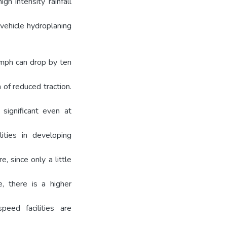
gh intensity rainfall
 vehicle hydroplaning
 mph can drop by ten
 of reduced traction.
 significant even at
ities in developing
, since only a little
, there is a higher
eed facilities are