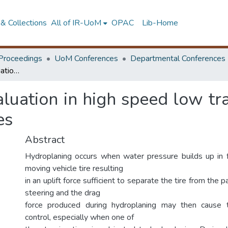
& Collections
All of IR-UoM
OPAC
Lib-Home
Proceedings
UoM Conferences
Departmental Conferences
Hydroplaning risk evaluation in high speed low traffic volume highways in developing countries
aluation in high speed low tr
es
Abstract
Hydroplaning occurs when water pressure builds up in 
moving vehicle tire resulting
in an uplift force sufficient to separate the tire from the
steering and the drag
force produced during hydroplaning may then cause 
control, especially when one of