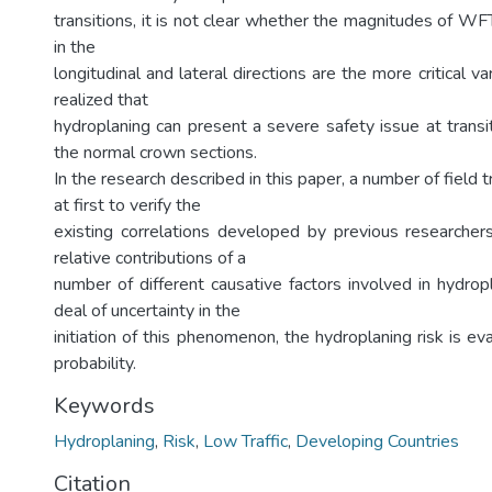
transitions, it is not clear whether the magnitudes of W
in the
longitudinal and lateral directions are the more critical varia
realized that
hydroplaning can present a severe safety issue at transi
the normal crown sections.
In the research described in this paper, a number of field 
at first to verify the
existing correlations developed by previous researchers
relative contributions of a
number of different causative factors involved in hydrop
deal of uncertainty in the
initiation of this phenomenon, the hydroplaning risk is ev
probability.
Keywords
Hydroplaning
,
Risk
,
Low Traffic
,
Developing Countries
Citation