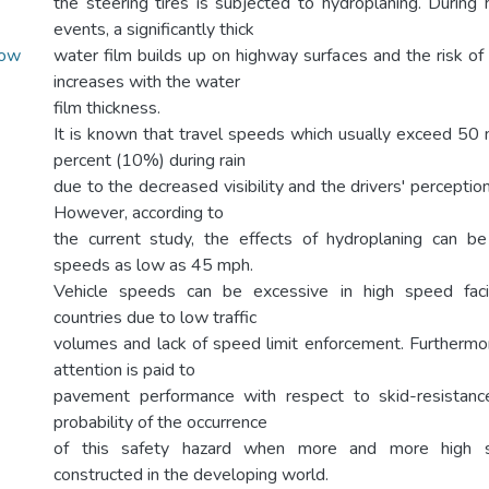
the steering tires is subjected to hydroplaning. During hi
events, a significantly thick
Low
water film builds up on highway surfaces and the risk of
increases with the water
film thickness.
It is known that travel speeds which usually exceed 50
percent (10%) during rain
due to the decreased visibility and the drivers' perception
However, according to
the current study, the effects of hydroplaning can be
speeds as low as 45 mph.
Vehicle speeds can be excessive in high speed facil
countries due to low traffic
volumes and lack of speed limit enforcement. Furthermore
attention is paid to
pavement performance with respect to skid-resistance
probability of the occurrence
of this safety hazard when more and more high sp
constructed in the developing world.