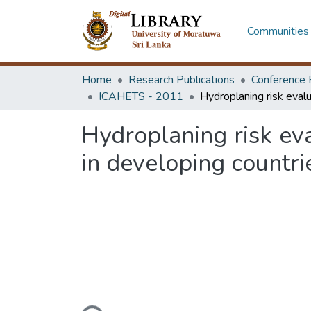
Communities 
Home
Research Publications
Conference 
ICAHETS - 2011
Hydroplaning risk ev
in developing countri