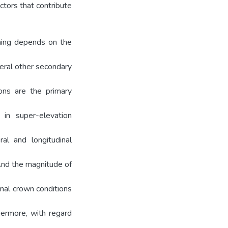
ctors that contribute
aning depends on the
veral other secondary
ions are the primary
 in super-elevation
al and longitudinal
 And the magnitude of
mal crown conditions
hermore, with regard