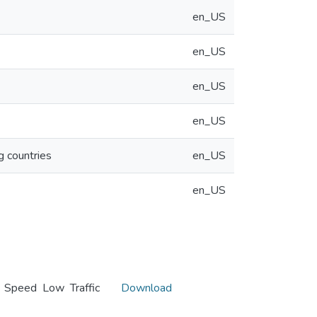
en_US
en_US
en_US
en_US
g countries
en_US
en_US
h Speed Low Traffic
Download