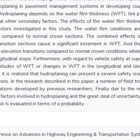
roplaning in pavement management systems in developing count
 hydroplaning depends on the water film thickness (WFT), tire p
al other secondary factors. The effects of the water film thickn
ctors investigated in this study. The water film conditions are
ns compared to normal crown sections. The combined effects of 
ransition sections cause a significant increment in WFT. An
-elevation transitions compared to normal crown conditions whil
gitudinal slope. Furthermore, with regard to vehicle safety at super
tudes of WFT or changes in WFT in the longitudinal and latera
ll, it is realized that hydroplaning can present a severe safety is
ns. In the research described in this paper, a number of field tri
lations developed by previous researchers. Finally due to the r
 factors involved in hydroplaning and the great deal of uncertainty
sk is evaluated in terms of a probability.
ference on Advances in Highway Engineering & Transportation Sy