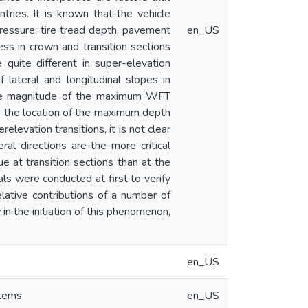
ries. It is known that the vehicle
ressure, tire tread depth, pavement
en_US
ess in crown and transition sections
 quite different in super-elevation
lateral and longitudinal slopes in
d the magnitude of the maximum WFT
e the location of the maximum depth
elevation transitions, it is not clear
l directions are the more critical
sue at transition sections than at the
als were conducted at first to verify
elative contributions of a number of
 in the initiation of this phenomenon,
en_US
stems
en_US