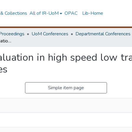
& Collections
All of IR-UoM
OPAC
Lib-Home
Proceedings
UoM Conferences
Departmental Conferences
Hydroplaning risk evaluation in high speed low traffic volume highways in developing countries
aluation in high speed low tr
es
Simple item page