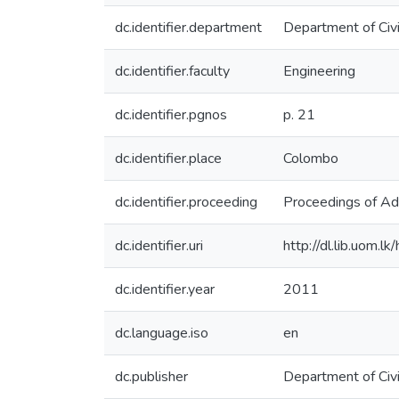
dc.identifier.department
Department of Civi
dc.identifier.faculty
Engineering
dc.identifier.pgnos
p. 21
dc.identifier.place
Colombo
dc.identifier.proceeding
Proceedings of Ad
dc.identifier.uri
http://dl.lib.uom.
dc.identifier.year
2011
dc.language.iso
en
dc.publisher
Department of Civi