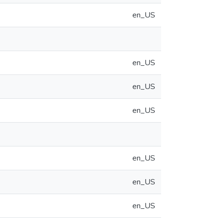
en_US
en_US
en_US
en_US
en_US
en_US
en_US