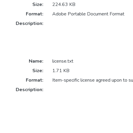
Size:
224.63 KB
Format:
Adobe Portable Document Format
Description:
Name:
license.txt
Size:
1.71 KB
Format:
Item-specific license agreed upon to s
Description: