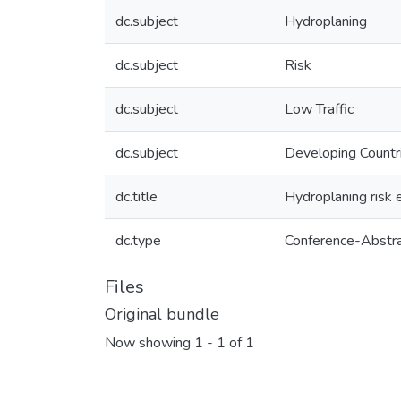
dc.subject
Hydroplaning
dc.subject
Risk
dc.subject
Low Traffic
dc.subject
Developing Countr
dc.title
Hydroplaning risk 
dc.type
Conference-Abstr
Files
Original bundle
Now showing
1 - 1 of 1