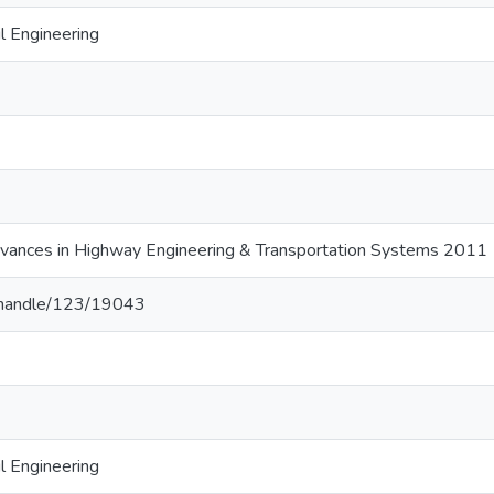
l Engineering
vances in Highway Engineering & Transportation Systems 2011
lk/handle/123/19043
l Engineering