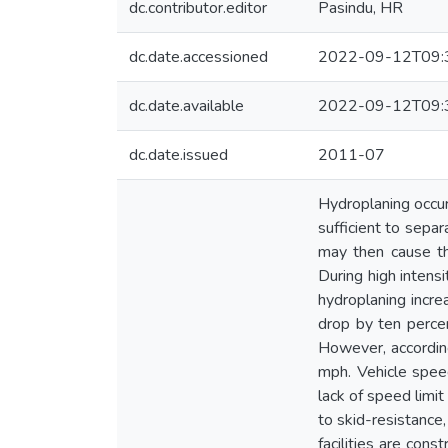
dc.contributor.editor
Pasindu, HR
dc.date.accessioned
2022-09-12T09:
dc.date.available
2022-09-12T09:
dc.date.issued
2011-07
Hydroplaning occurs
sufficient to sepa
may then cause the
During high intensi
hydroplaning incre
drop by ten percen
However, according
mph. Vehicle speed
lack of speed limi
to skid-resistance
facilities are cons