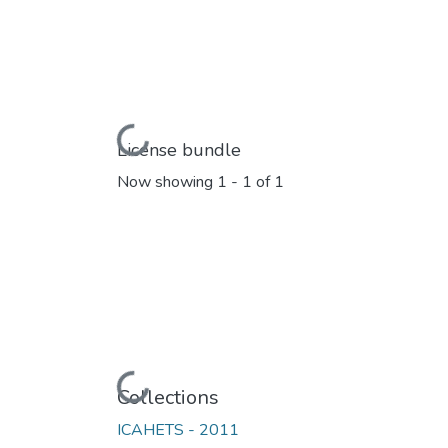
Loading...
License bundle
Now showing
1 - 1 of 1
Loading...
Collections
ICAHETS - 2011