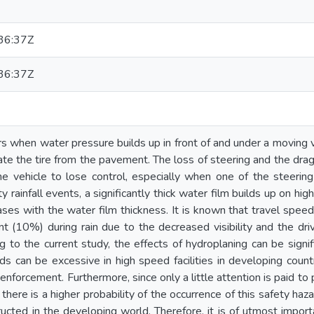
36:37Z
36:37Z
 when water pressure builds up in front of and under a moving vehi
rate the tire from the pavement. The loss of steering and the dra
 vehicle to lose control, especially when one of the steering 
ty rainfall events, a significantly thick water film builds up on hi
ases with the water film thickness. It is known that travel spe
t (10%) during rain due to the decreased visibility and the driv
 to the current study, the effects of hydroplaning can be sign
s can be excessive in high speed facilities in developing count
t enforcement. Furthermore, since only a little attention is paid
, there is a higher probability of the occurrence of this safety 
tructed in the developing world. Therefore, it is of utmost impor