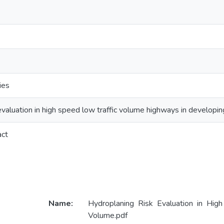
ies
evaluation in high speed low traffic volume highways in developin
act
Name:
Hydroplaning Risk Evaluation in Hig
Volume.pdf