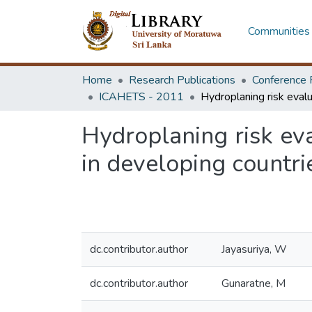
Communities 
Home
Research Publications
Conference 
ICAHETS - 2011
Hydroplaning risk ev
in developing countri
dc.contributor.author
Jayasuriya, W
dc.contributor.author
Gunaratne, M