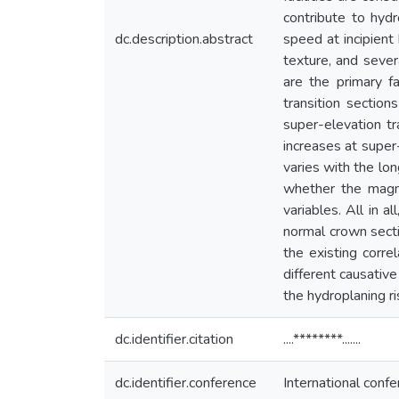
contribute to hyd
dc.description.abstract
speed at incipient
texture, and sever
are the primary fa
transition sectio
super-elevation t
increases at super
varies with the lon
whether the magni
variables. All in a
normal crown sectio
the existing corre
different causative
the hydroplaning ri
dc.identifier.citation
....********.......
dc.identifier.conference
International con