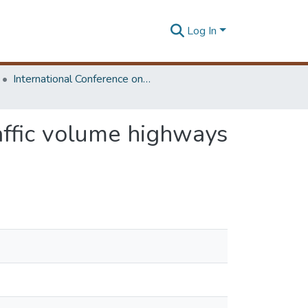
Log In
International Conference on Advances in Highway Engineering & Transportation Systems
affic volume highways