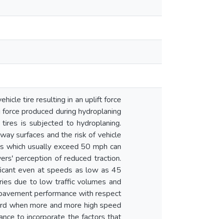
cle tire resulting in an uplift force
g force produced during hydroplaning
tires is subjected to hydroplaning.
ghway surfaces and the risk of vehicle
eds which usually exceed 50 mph can
ers' perception of reduced traction.
ificant even at speeds as low as 45
ries due to low traffic volumes and
 to pavement performance with respect
hazard when more and more high speed
tance to incorporate the factors that