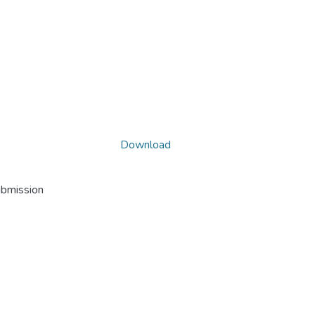
Download
ubmission