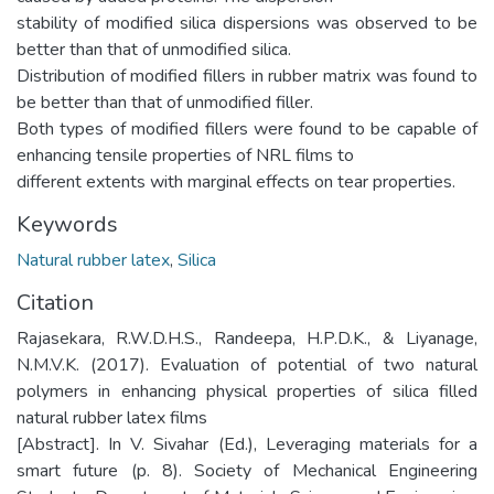
stability of modified silica dispersions was observed to be
better than that of unmodified silica.
Distribution of modified fillers in rubber matrix was found to
be better than that of unmodified filler.
Both types of modified fillers were found to be capable of
enhancing tensile properties of NRL films to
different extents with marginal effects on tear properties.
Keywords
Natural rubber latex
,
Silica
Citation
Rajasekara, R.W.D.H.S., Randeepa, H.P.D.K., & Liyanage,
N.M.V.K. (2017). Evaluation of potential of two natural
polymers in enhancing physical properties of silica filled
natural rubber latex films
[Abstract]. In V. Sivahar (Ed.), Leveraging materials for a
smart future (p. 8). Society of Mechanical Engineering