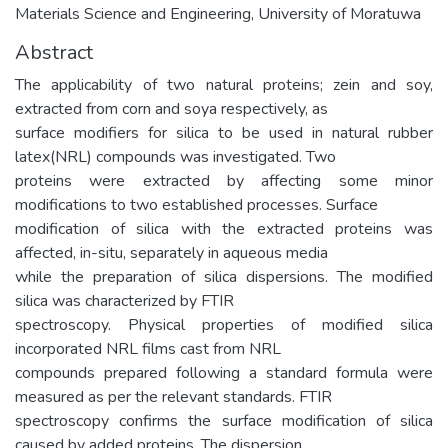
Materials Science and Engineering, University of Moratuwa
Abstract
The applicability of two natural proteins; zein and soy,
extracted from corn and soya respectively, as
surface modifiers for silica to be used in natural rubber
latex(NRL) compounds was investigated. Two
proteins were extracted by affecting some minor
modifications to two established processes. Surface
modification of silica with the extracted proteins was
affected, in-situ, separately in aqueous media
while the preparation of silica dispersions. The modified
silica was characterized by FTIR
spectroscopy. Physical properties of modified silica
incorporated NRL films cast from NRL
compounds prepared following a standard formula were
measured as per the relevant standards. FTIR
spectroscopy confirms the surface modification of silica
caused by added proteins. The dispersion