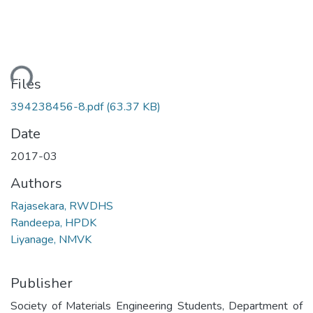
ding...
Files
394238456-8.pdf
(63.37 KB)
Date
2017-03
Authors
Rajasekara, RWDHS
Randeepa, HPDK
Liyanage, NMVK
Publisher
Society of Materials Engineering Students, Department of