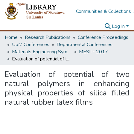
Communities & Collections
Log In
Home
Research Publications
Conference Proceedings
UoM Conferences
Departmental Conferences
Materials Engineering Symposium on Innovation for Industry
MESII - 2017
Evaluation of potential of two natural polymers in enhancing physical properties of silica filled natural rubber latex films
Evaluation of potential of two
natural polymers in enhancing
physical properties of silica filled
natural rubber latex films