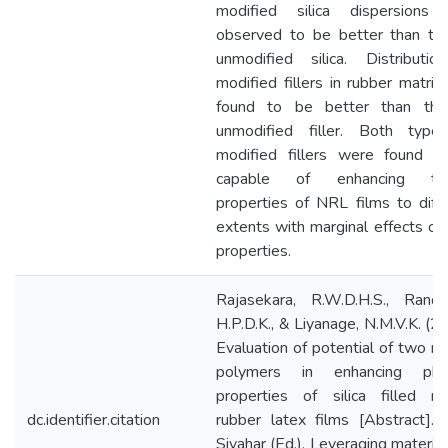
modified silica dispersions
observed to be better than tha
unmodified silica. Distributio
modified fillers in rubber matri
found to be better than tha
unmodified filler. Both type
modified fillers were found t
capable of enhancing ten
properties of NRL films to diff
extents with marginal effects on
properties.
Rajasekara, R.W.D.H.S., Rande
H.P.D.K., & Liyanage, N.M.V.K. (2
Evaluation of potential of two na
polymers in enhancing phys
properties of silica filled na
dc.identifier.citation
rubber latex films [Abstract]. 
Sivahar (Ed.), Leveraging material