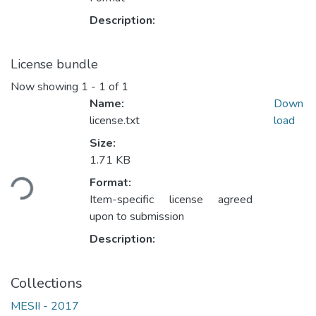
Description:
License bundle
Now showing
1 - 1 of 1
Name:
Down
license.txt
load
Size:
Loading...
1.71 KB
Format:
Item-specific license agreed
upon to submission
Description:
Collections
MESII - 2017