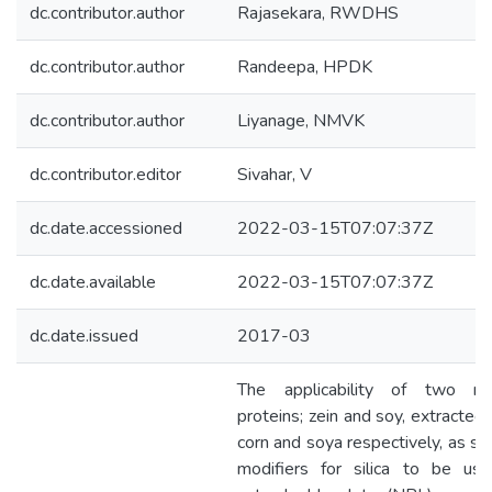
dc.contributor.author
Rajasekara, RWDHS
dc.contributor.author
Randeepa, HPDK
dc.contributor.author
Liyanage, NMVK
dc.contributor.editor
Sivahar, V
dc.date.accessioned
2022-03-15T07:07:37Z
dc.date.available
2022-03-15T07:07:37Z
dc.date.issued
2017-03
The applicability of two nat
proteins; zein and soy, extracted
corn and soya respectively, as su
modifiers for silica to be use