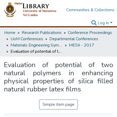
Communities & Collections
Log In
Home
Research Publications
Conference Proceedings
UoM Conferences
Departmental Conferences
Materials Engineering Symposium on Innovation for Industry
MESII - 2017
Evaluation of potential of two natural polymers in enhancing physical properties of silica filled natural rubber latex films
Evaluation of potential of two
natural polymers in enhancing
physical properties of silica filled
natural rubber latex films
Simple item page