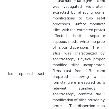
natural rubber latex(NRL) comp
was investigated. Two proteins
extracted by affecting some m
modifications to two establi
processes. Surface modificatio
silica with the extracted protein
affected, in-situ, separatel
aqueous media while the prepar
of silica dispersions. The mod
silica was characterized by 
spectroscopy. Physical properti
modified silica incorporated
films cast from NRL compo
dc.description.abstract
prepared following a stan
formula were measured as per
relevant standards. F
spectroscopy confirms the sur
modification of silica caused by 
proteins. The dispersion stabili