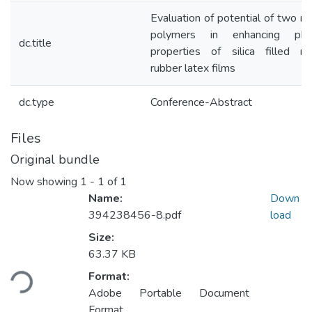
Evaluation of potential of two na
polymers in enhancing phys
dc.title
properties of silica filled na
rubber latex films
dc.type
Conference-Abstract
Files
Original bundle
Now showing
1 - 1 of 1
Name:
Down
394238456-8.pdf
load
Size:
Loading...
63.37 KB
Format:
Adobe Portable Document
Format