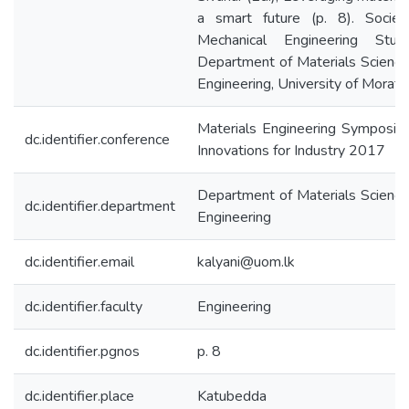
a smart future (p. 8). Societ
Mechanical Engineering Stude
Department of Materials Scienc
Engineering, University of Morat
Materials Engineering Symposiu
dc.identifier.conference
Innovations for Industry 2017
Department of Materials Scienc
dc.identifier.department
Engineering
dc.identifier.email
kalyani@uom.lk
dc.identifier.faculty
Engineering
dc.identifier.pgnos
p. 8
dc.identifier.place
Katubedda