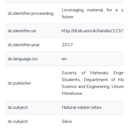
Leveraging material for a sma
dc.identifier.proceeding
future
dc.identifier.uri
http://dl.lib.uom.lk/handle/123/
dc.identifier.year
2017
dc.language.iso
en
Society of Materials Enginee
Students, Department of Mater
dc.publisher
Science and Engineering, Universi
Moratuwa
dc.subject
Natural rubber latex
dc.subject
Silica