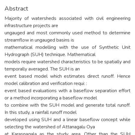
Abstract
Majority of watersheds associated with civil engineering
infrastructure projects are
ungauged and most commonly used method to determine
streamflow in ungauged basins is
mathematical modelling with the use of Synthetic Unit
Hydrograph (SUH) technique. Mathematical
models require watershed characteristics to be spatially and
temporally averaged. The SUH is an
event based model which estimates direct runoff. Hence
model calibration and verification requi: :
event based evaluations with a baseflow separation effort
or a method incorporating a baseflow model
to combine with the SUH model and generate total runoff.
In this study, a rainfall runoff model
developed using SUH and a linear baseflow concept while
selecting the watershed of Attanagalu Oya
at Karasnagala as the study area. Other than the SUH