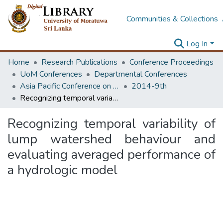
Communities & Collections
Log In
Home
Research Publications
Conference Proceedings
UoM Conferences
Departmental Conferences
Asia Pacific Conference on Transportation and the Environment
2014-9th
Recognizing temporal variability of lump watershed behaviour and evaluating averaged performance of a hydrologic model
Recognizing temporal variability of
lump watershed behaviour and
evaluating averaged performance of
a hydrologic model