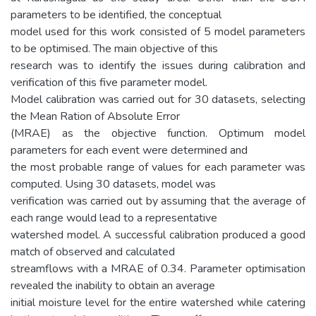
parameters to be identified, the conceptual
model used for this work consisted of 5 model parameters
to be optimised. The main objective of this
research was to identify the issues during calibration and
verification of this five parameter model.
Model calibration was carried out for 30 datasets, selecting
the Mean Ration of Absolute Error
(MRAE) as the objective function. Optimum model
parameters for each event were determined and
the most probable range of values for each parameter was
computed. Using 30 datasets, model was
verification was carried out by assuming that the average of
each range would lead to a representative
watershed model. A successful calibration produced a good
match of observed and calculated
streamflows with a MRAE of 0.34. Parameter optimisation
revealed the inability to obtain an average
initial moisture level for the entire watershed while catering