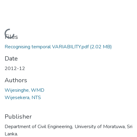
Loading...
Files
Recognising temporal VARIABILITY.pdf
(2.02 MB)
Date
2012-12
Authors
Wijesinghe, WMD
Wijesekera, NTS
Publisher
Department of Civil Engineering, University of Moratuwa, Sri
Lanka.