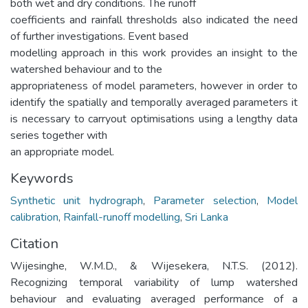
both wet and dry conditions. The runoff
coefficients and rainfall thresholds also indicated the need
of further investigations. Event based
modelling approach in this work provides an insight to the
watershed behaviour and to the
appropriateness of model parameters, however in order to
identify the spatially and temporally averaged parameters it
is necessary to carryout optimisations using a lengthy data
series together with
an appropriate model.
Keywords
Synthetic unit hydrograph
,
Parameter selection
,
Model
calibration
,
Rainfall-runoff modelling
,
Sri Lanka
Citation
Wijesinghe, W.M.D., & Wijesekera, N.T.S. (2012).
Recognizing temporal variability of lump watershed
behaviour and evaluating averaged performance of a