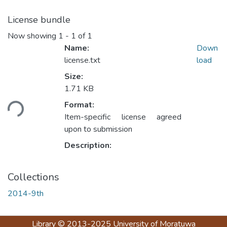
License bundle
Now showing
1 - 1 of 1
Name:
Down
license.txt
load
Size:
Loading...
1.71 KB
Format:
Item-specific license agreed
upon to submission
Description:
Collections
2014-9th
Library
© 2013-2025
University of Moratuwa