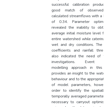
successful calibration produc
good match of observed 
calculated streamflows with a 
of 0.34. Parameter optimisa
revealed the inability to obta
average initial moisture level fo
entire watershed while catering
wet and dry conditions. The ru
coefficients and rainfall thres
also indicated the need of fur
investigations. Event b
modelling approach in this 
provides an insight to the wate
behaviour and to the appropriat
of model parameters, howeve
order to identify the spatiall
temporally averaged parameters 
necessary to carryout optimisa