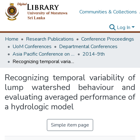
Communities & Collections
Log In
Home
Research Publications
Conference Proceedings
UoM Conferences
Departmental Conferences
Asia Pacific Conference on Transportation and the Environment
2014-9th
Recognizing temporal variability of lump watershed behaviour and evaluating averaged performance of a hydrologic model
Recognizing temporal variability of
lump watershed behaviour and
evaluating averaged performance of
a hydrologic model
Simple item page