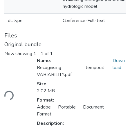
hydrologic model
dc.type
Conference-Full-text
Files
Original bundle
Now showing
1 - 1 of 1
Name:
Down
Recognising temporal
load
VARIABILITY.pdf
Loading...
Size:
2.02 MB
Format:
Adobe Portable Document
Format
Description: