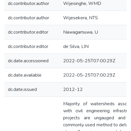
dc.contributor.author
Wijesinghe, WMD
dc.contributor.author
Wijesekera, NTS
dc.contributor.editor
Nawagamuwa, U
dc.contributor.editor
de Silva, LIN
dc.date.accessioned
2022-05-25T07:00:29Z
dc.date.available
2022-05-25T07:00:29Z
dc.date.issued
2012-12
Majority of watersheds associ
with civil engineering infrastru
projects are ungauged and 
commonly used method to deter