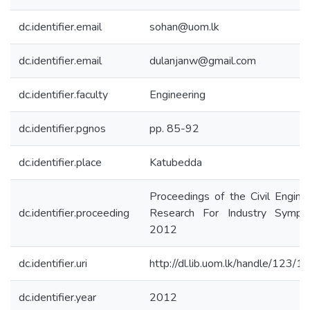
dc.identifier.email
sohan@uom.lk
dc.identifier.email
dulanjanw@gmail.com
dc.identifier.faculty
Engineering
dc.identifier.pgnos
pp. 85-92
dc.identifier.place
Katubedda
Proceedings of the Civil Engine
dc.identifier.proceeding
Research For Industry Sympo
2012
dc.identifier.uri
http://dl.lib.uom.lk/handle/123/
dc.identifier.year
2012