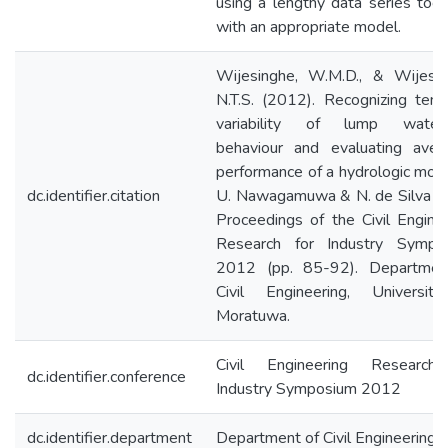
using a lengthy data series tog
with an appropriate model.
Wijesinghe, W.M.D., & Wijesek
N.T.S. (2012). Recognizing tem
variability of lump water
behaviour and evaluating aver
performance of a hydrologic mode
dc.identifier.citation
U. Nawagamuwa & N. de Silva (E
Proceedings of the Civil Engine
Research for Industry Sympo
2012 (pp. 85-92). Departmen
Civil Engineering, Universit
Moratuwa.
Civil Engineering Research
dc.identifier.conference
Industry Symposium 2012
dc.identifier.department
Department of Civil Engineering