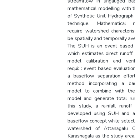
streamflow in ungauged basin
mathematical modelling with th
of Synthetic Unit Hydrograph (
technique. Mathematical mo
require watershed characteristi
be spatially and temporally aver
The SUH is an event based m
which estimates direct runoff. 
model calibration and verifica
requi: : event based evaluations
a baseflow separation effort 
method incorporating a base
model to combine with the
model and generate total runof
this study, a rainfall runoff 
developed using SUH and a li
baseflow concept while selectin
watershed of Attanagalu Oy
Karasnagala as the study area. 