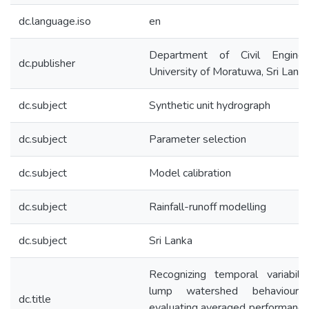
dc.language.iso
en
Department of Civil Engineer
dc.publisher
University of Moratuwa, Sri Lanka
dc.subject
Synthetic unit hydrograph
dc.subject
Parameter selection
dc.subject
Model calibration
dc.subject
Rainfall-runoff modelling
dc.subject
Sri Lanka
Recognizing temporal variabili
lump watershed behaviour
dc.title
evaluating averaged performance