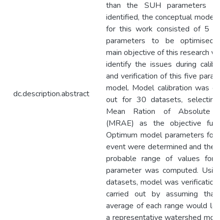
than the SUH parameters t
identified, the conceptual model
for this work consisted of 5 m
parameters to be optimised.
main objective of this research w
identify the issues during calibr
and verification of this five para
model. Model calibration was ca
dc.description.abstract
out for 30 datasets, selecting
Mean Ration of Absolute E
(MRAE) as the objective funct
Optimum model parameters for 
event were determined and the 
probable range of values for 
parameter was computed. Usin
datasets, model was verificatio
carried out by assuming that
average of each range would le
a representative watershed mod