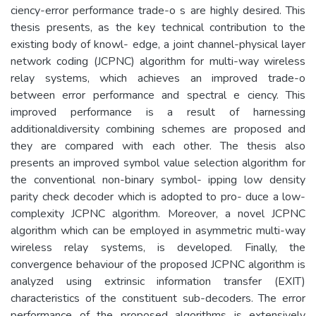
ciency-error performance trade-o s are highly desired. This
thesis presents, as the key technical contribution to the
existing body of knowl- edge, a joint channel-physical layer
network coding (JCPNC) algorithm for multi-way wireless
relay systems, which achieves an improved trade-o
between error performance and spectral e ciency. This
improved performance is a result of harnessing
additionaldiversity combining schemes are proposed and
they are compared with each other. The thesis also
presents an improved symbol value selection algorithm for
the conventional non-binary symbol- ipping low density
parity check decoder which is adopted to pro- duce a low-
complexity JCPNC algorithm. Moreover, a novel JCPNC
algorithm which can be employed in asymmetric multi-way
wireless relay systems, is developed. Finally, the
convergence behaviour of the proposed JCPNC algorithm is
analyzed using extrinsic information transfer (EXIT)
characteristics of the constituent sub-decoders. The error
performance of the proposed algorithms is extensively