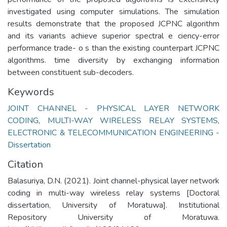
investigated using computer simulations. The simulation
results demonstrate that the proposed JCPNC algorithm
and its variants achieve superior spectral e ciency-error
performance trade- o s than the existing counterpart JCPNC
algorithms. time diversity by exchanging information
between constituent sub-decoders.
Keywords
JOINT CHANNEL - PHYSICAL LAYER NETWORK
CODING
,
MULTI-WAY WIRELESS RELAY SYSTEMS
,
ELECTRONIC & TELECOMMUNICATION ENGINEERING -
Dissertation
Citation
Balasuriya, D.N. (2021). Joint channel-physical layer network
coding in multi-way wireless relay systems [Doctoral
dissertation, University of Moratuwa]. Institutional
Repository University of Moratuwa.