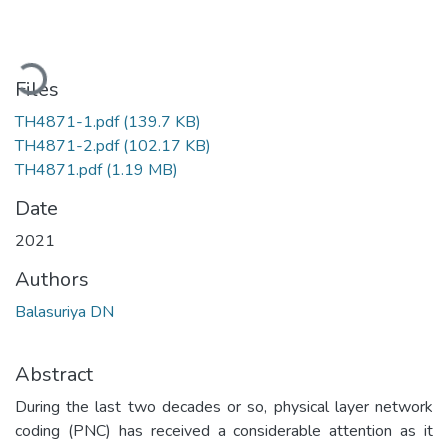
Loading...
Files
TH4871-1.pdf
(139.7 KB)
TH4871-2.pdf
(102.17 KB)
TH4871.pdf
(1.19 MB)
Date
2021
Authors
Balasuriya DN
Abstract
During the last two decades or so, physical layer network
coding (PNC) has received a considerable attention as it