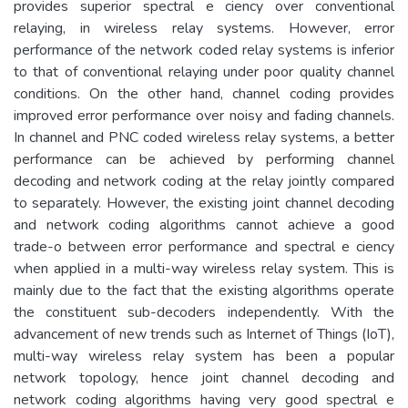
provides superior spectral e ciency over conventional
relaying, in wireless relay systems. However, error
performance of the network coded relay systems is inferior
to that of conventional relaying under poor quality channel
conditions. On the other hand, channel coding provides
improved error performance over noisy and fading channels.
In channel and PNC coded wireless relay systems, a better
performance can be achieved by performing channel
decoding and network coding at the relay jointly compared
to separately. However, the existing joint channel decoding
and network coding algorithms cannot achieve a good
trade-o between error performance and spectral e ciency
when applied in a multi-way wireless relay system. This is
mainly due to the fact that the existing algorithms operate
the constituent sub-decoders independently. With the
advancement of new trends such as Internet of Things (IoT),
multi-way wireless relay system has been a popular
network topology, hence joint channel decoding and
network coding algorithms having very good spectral e