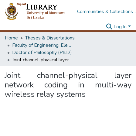
Communities & Collections
Log In
Home
Theses & Dissertations
Faculty of Engineering, Electronics & Telecommunication Engineering
Doctor of Philosophy (Ph.D.)
Joint channel-physical layer network coding in multi-way wireless relay systems
Joint channel-physical layer
network coding in multi-way
wireless relay systems