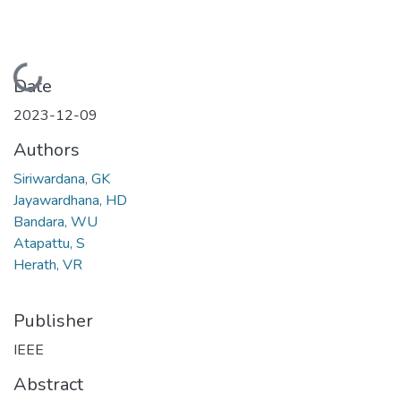
Loading...
Date
2023-12-09
Authors
Siriwardana, GK
Jayawardhana, HD
Bandara, WU
Atapattu, S
Herath, VR
Publisher
IEEE
Abstract