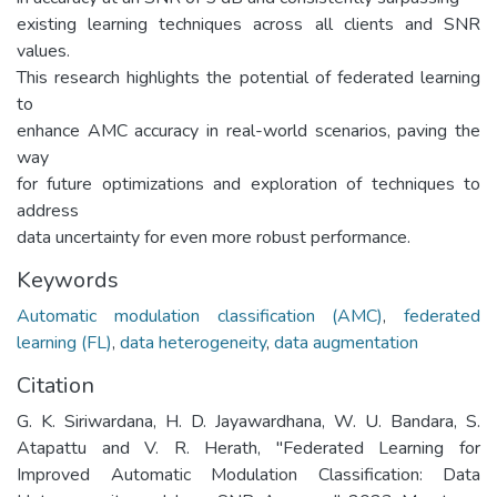
existing learning techniques across all clients and SNR
values.
This research highlights the potential of federated learning
to
enhance AMC accuracy in real-world scenarios, paving the
way
for future optimizations and exploration of techniques to
address
data uncertainty for even more robust performance.
Keywords
Automatic modulation classification (AMC)
,
federated
learning (FL)
,
data heterogeneity
,
data augmentation
Citation
G. K. Siriwardana, H. D. Jayawardhana, W. U. Bandara, S.
Atapattu and V. R. Herath, "Federated Learning for
Improved Automatic Modulation Classification: Data