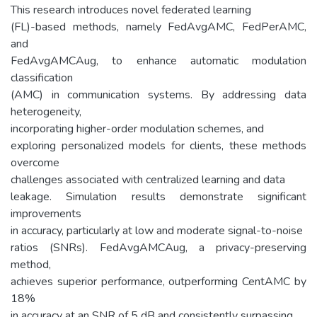
This research introduces novel federated learning
(FL)-based methods, namely FedAvgAMC, FedPerAMC,
and
FedAvgAMCAug, to enhance automatic modulation
classification
(AMC) in communication systems. By addressing data
heterogeneity,
incorporating higher-order modulation schemes, and
exploring personalized models for clients, these methods
overcome
challenges associated with centralized learning and data
leakage. Simulation results demonstrate significant
improvements
in accuracy, particularly at low and moderate signal-to-noise
ratios (SNRs). FedAvgAMCAug, a privacy-preserving
method,
achieves superior performance, outperforming CentAMC by
18%
in accuracy at an SNR of 5 dB and consistently surpassing