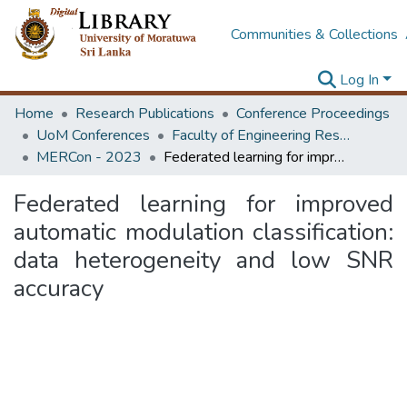
Communities & Collections
Log In
Home
Research Publications
Conference Proceedings
UoM Conferences
Faculty of Engineering Research Unit (ERU & MERCon)
MERCon - 2023
Federated learning for improved automatic modulation classification: data heterogeneity and low SNR accuracy
Federated learning for improved
automatic modulation classification:
data heterogeneity and low SNR
accuracy