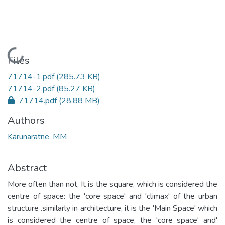
Loading...
Files
71714-1.pdf
(285.73 KB)
71714-2.pdf
(85.27 KB)
71714.pdf
(28.88 MB)
Authors
Karunaratne, MM
Abstract
More often than not, It is the square, which is considered the
centre of space: the 'core space' and 'climax' of the urban
structure .similarly in architecture, it is the 'Main Space' which
is considered the centre of space, the 'core space' and'