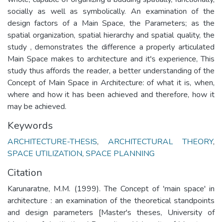
socially as well as symbolically. An examination of the
design factors of a Main Space, the Parameters; as the
spatial organization, spatial hierarchy and spatial quality, the
study , demonstrates the difference a properly articulated
Main Space makes to architecture and it's experience, This
study thus affords the reader, a better understanding of the
Concept of Main Space in Architecture: of what it is, when,
where and how it has been achieved and therefore, how it
may be achieved.
Keywords
ARCHITECTURE-THESIS
,
ARCHITECTURAL THEORY
,
SPACE UTILIZATION
,
SPACE PLANNING
Citation
Karunaratne, M.M. (1999). The Concept of 'main space' in
architecture : an examination of the theoretical standpoints
and design parameters [Master's theses, University of