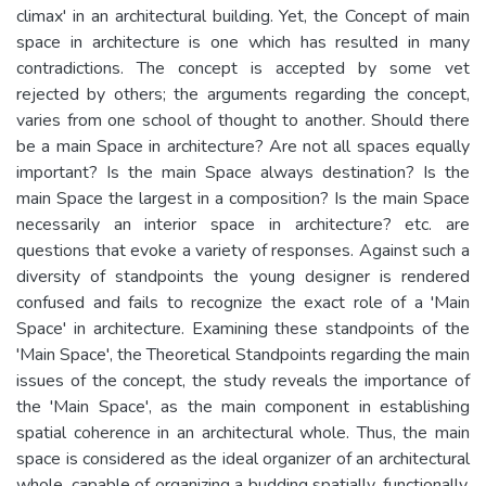
climax' in an architectural building. Yet, the Concept of main
space in architecture is one which has resulted in many
contradictions. The concept is accepted by some vet
rejected by others; the arguments regarding the concept,
varies from one school of thought to another. Should there
be a main Space in architecture? Are not all spaces equally
important? Is the main Space always destination? Is the
main Space the largest in a composition? Is the main Space
necessarily an interior space in architecture? etc. are
questions that evoke a variety of responses. Against such a
diversity of standpoints the young designer is rendered
confused and fails to recognize the exact role of a 'Main
Space' in architecture. Examining these standpoints of the
'Main Space', the Theoretical Standpoints regarding the main
issues of the concept, the study reveals the importance of
the 'Main Space', as the main component in establishing
spatial coherence in an architectural whole. Thus, the main
space is considered as the ideal organizer of an architectural
whole, capable of organizing a budding spatially, functionally,