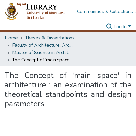
Communities & Collections
Log In
Home
Theses & Dissertations
Faculty of Architecture, Architecture
Master of Science in Architecture (Course Terminated)
The Concept of 'main space' in architecture : an examination of the theoretical standpoints and design parameters
The Concept of 'main space' in
architecture : an examination of the
theoretical standpoints and design
parameters