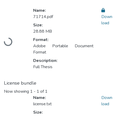
Name:
71714.pdf
Down
load
Size:
28.88 MB
Format:
Loading...
Adobe Portable Document
Format
Description:
Full Thesis
License bundle
Now showing
1 - 1 of 1
Name:
Down
license.txt
load
Size: