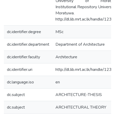
University of Moratuw
Institutional Repository Universit
Moratuwa.
http://dl.lib.mrt.ac.lk/handle/123
dc.identifier.degree
MSc
dc.identifier.department
Department of Architecture
dc.identifier.faculty
Architecture
dc.identifier.uri
http://dl.lib.mrt.ac.lk/handle/123
dc.language.iso
en
dc.subject
ARCHITECTURE-THESIS
dc.subject
ARCHITECTURAL THEORY