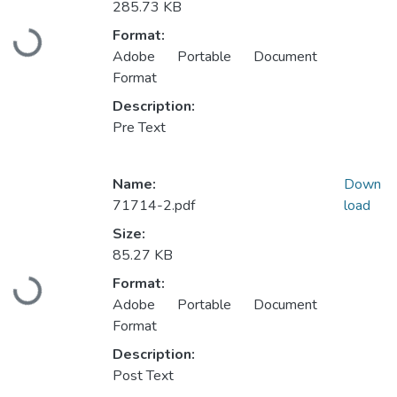
285.73 KB
Format:
Loading...
Adobe Portable Document
Format
Description:
Pre Text
Name:
Down
71714-2.pdf
load
Size:
85.27 KB
Format:
Loading...
Adobe Portable Document
Format
Description:
Post Text