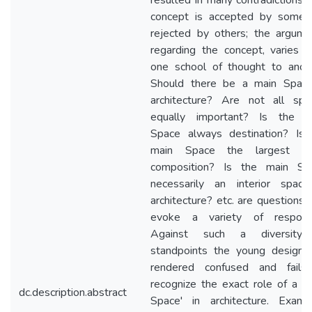
resulted in many contradictions.
concept is accepted by some 
rejected by others; the argume
regarding the concept, varies f
one school of thought to anoth
Should there be a main Space
architecture? Are not all spa
equally important? Is the m
Space always destination? Is 
main Space the largest i
composition? Is the main Sp
necessarily an interior space
architecture? etc. are questions 
evoke a variety of respons
Against such a diversity
standpoints the young designer
rendered confused and fails
recognize the exact role of a '
dc.description.abstract
Space' in architecture. Examin