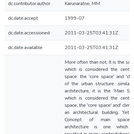
dc.contributor.author
Karunaratne, MM
dc.date.accept
1999-07
dc.date.accessioned
2011-03-25T03:41:31Z
dc.date.available
2011-03-25T03:41:31Z
More often than not, It is the squ
which is considered the centre
space: the 'core space' and 'cli
of the urban structure .similarl
architecture, it is the 'Main Sp
which is considered the centre
space, the 'core space' and' climax
an architectural building. Yet,
Concept of main space
architecture is one which 