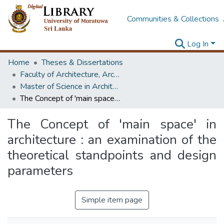
Communities & Collections
Log In
Home
Theses & Dissertations
Faculty of Architecture, Architecture
Master of Science in Architecture (Course Terminated)
The Concept of 'main space' in architecture : an examination of the theoretical standpoints and design parameters
The Concept of 'main space' in
architecture : an examination of the
theoretical standpoints and design
parameters
Simple item page