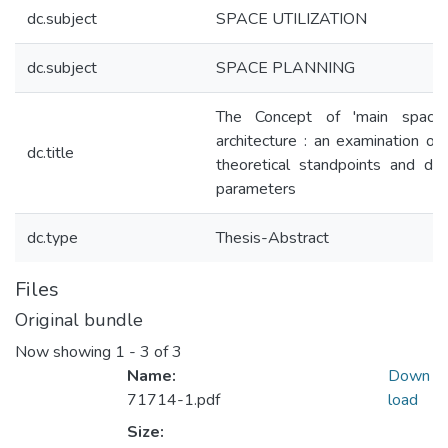
dc.subject
SPACE UTILIZATION
dc.subject
SPACE PLANNING
The Concept of 'main space'
architecture : an examination of
dc.title
theoretical standpoints and des
parameters
dc.type
Thesis-Abstract
Files
Original bundle
Now showing
1 - 3 of 3
Name:
Down
71714-1.pdf
load
Size: