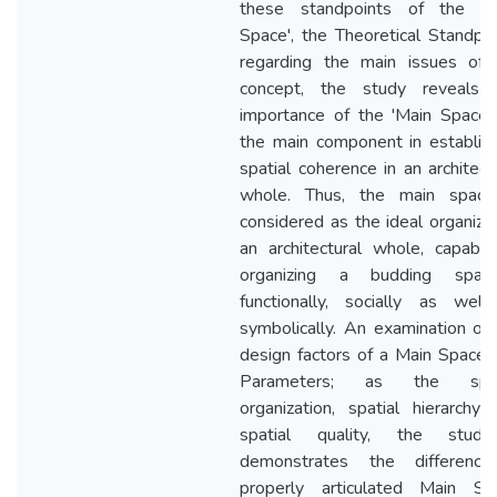
these standpoints of the 'M
Space', the Theoretical Standpo
regarding the main issues of 
concept, the study reveals 
importance of the 'Main Space',
the main component in establish
spatial coherence in an architect
whole. Thus, the main space
considered as the ideal organize
an architectural whole, capable
organizing a budding spatial
functionally, socially as well
symbolically. An examination of
design factors of a Main Space,
Parameters; as the spat
organization, spatial hierarchy
spatial quality, the stud
demonstrates the differenc
properly articulated Main Sp