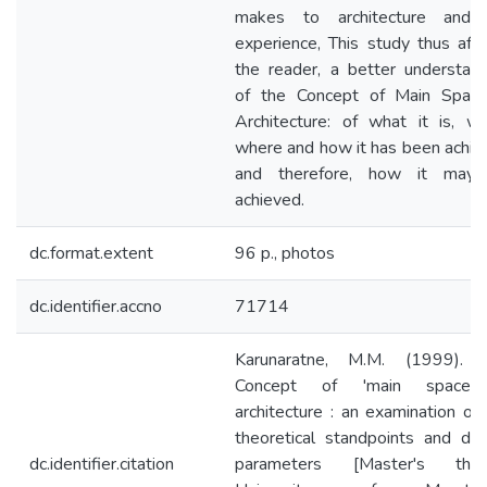
makes to architecture and i
experience, This study thus aff
the reader, a better understand
of the Concept of Main Space
Architecture: of what it is, wh
where and how it has been achie
and therefore, how it may
achieved.
dc.format.extent
96 p., photos
dc.identifier.accno
71714
Karunaratne, M.M. (1999). 
Concept of 'main space'
architecture : an examination of
theoretical standpoints and des
dc.identifier.citation
parameters [Master's thes