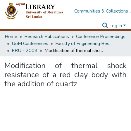
Communities & Collections
Log In
Home
Research Publications
Conference Proceedings
UoM Conferences
Faculty of Engineering Research Unit (ERU & MERCon)
ERU - 2008
Modification of thermal shock resistance of a red clay body with the addition of quartz
Modification of thermal shock
resistance of a red clay body with
the addition of quartz