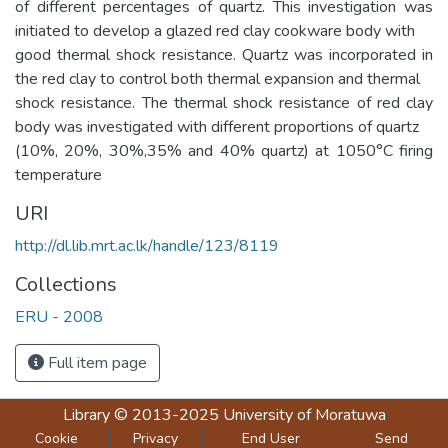
of different percentages of quartz. This investigation was
initiated to develop a glazed red clay cookware body with
good thermal shock resistance. Quartz was incorporated in
the red clay to control both thermal expansion and thermal
shock resistance. The thermal shock resistance of red clay
body was investigated with different proportions of quartz
(10%, 20%, 30%,35% and 40% quartz) at 1050°C firing
temperature
URI
http://dl.lib.mrt.ac.lk/handle/123/8119
Collections
ERU - 2008
Full item page
Library
© 2013-2025
University of Moratuwa
Cookie
Privacy
End User
Send