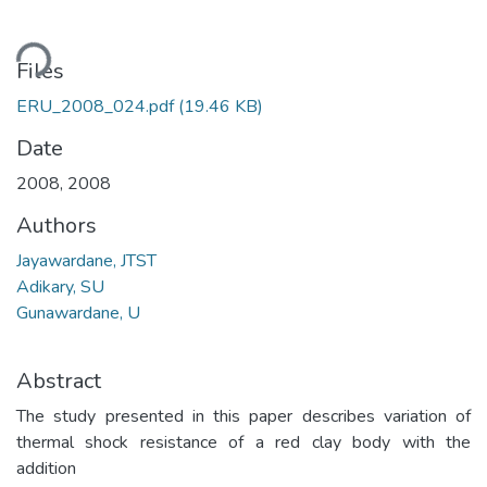
ding...
Files
ERU_2008_024.pdf
(19.46 KB)
Date
2008
,
2008
Authors
Jayawardane, JTST
Adikary, SU
Gunawardane, U
Abstract
The study presented in this paper describes variation of
thermal shock resistance of a red clay body with the
addition