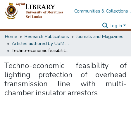
Communities & Collections
Log In
Home
Research Publications
Journals and Magazines
Articles authored by UoM staff (Publish in scimago's Q1 journals)
Techno-economic feasibility of lighting protection of overhead transmission line with multi-chamber insulator arrestors
Techno-economic feasibility of
lighting protection of overhead
transmission line with multi-
chamber insulator arrestors