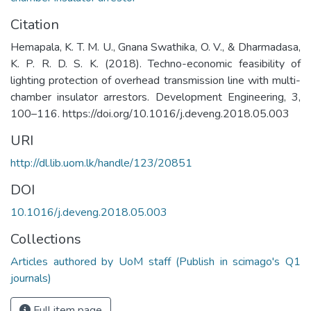
Citation
Hemapala, K. T. M. U., Gnana Swathika, O. V., & Dharmadasa,
K. P. R. D. S. K. (2018). Techno-economic feasibility of
lighting protection of overhead transmission line with multi-
chamber insulator arrestors. Development Engineering, 3,
100–116. https://doi.org/10.1016/j.deveng.2018.05.003
URI
http://dl.lib.uom.lk/handle/123/20851
DOI
10.1016/j.deveng.2018.05.003
Collections
Articles authored by UoM staff (Publish in scimago's Q1
journals)
Full item page