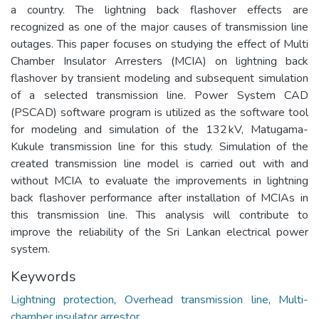
a country. The lightning back flashover effects are
recognized as one of the major causes of transmission line
outages. This paper focuses on studying the effect of Multi
Chamber Insulator Arresters (MCIA) on lightning back
flashover by transient modeling and subsequent simulation
of a selected transmission line. Power System CAD
(PSCAD) software program is utilized as the software tool
for modeling and simulation of the 132 kV, Matugama-
Kukule transmission line for this study. Simulation of the
created transmission line model is carried out with and
without MCIA to evaluate the improvements in lightning
back flashover performance after installation of MCIAs in
this transmission line. This analysis will contribute to
improve the reliability of the Sri Lankan electrical power
system.
Keywords
Lightning protection
,
Overhead transmission line
,
Multi-
chamber insulator arrestor