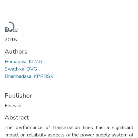
Loading...
Date
2018
Authors
Hemapala, KTMU
Swathika, OVG
Dharmadasa, KPRDSK
Publisher
Elsevier
Abstract
The performance of transmission lines has a significant
impact on reliability aspects of the power supply system of