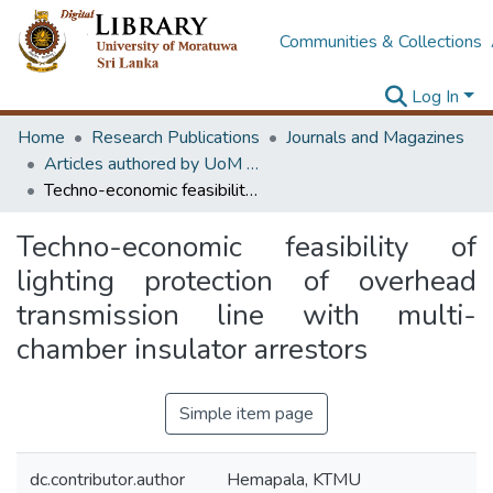
Communities & Collections
Log In
Home
Research Publications
Journals and Magazines
Articles authored by UoM staff (Publish in scimago's Q1 journals)
Techno-economic feasibility of lighting protection of overhead transmission line with multi-chamber insulator arrestors
Techno-economic feasibility of
lighting protection of overhead
transmission line with multi-
chamber insulator arrestors
Simple item page
dc.contributor.author
Hemapala, KTMU