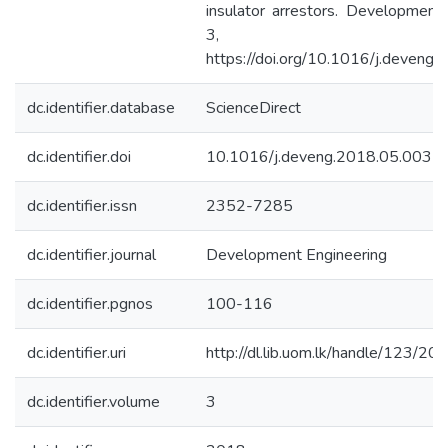
insulator arrestors. Development 
3, 100–1
https://doi.org/10.1016/j.deveng
dc.identifier.database
ScienceDirect
dc.identifier.doi
10.1016/j.deveng.2018.05.003
dc.identifier.issn
2352-7285
dc.identifier.journal
Development Engineering
dc.identifier.pgnos
100-116
dc.identifier.uri
http://dl.lib.uom.lk/handle/123/20
dc.identifier.volume
3