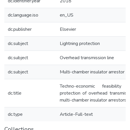
dc.identifier.year
2018
dc.language.iso
en_US
dc.publisher
Elsevier
dc.subject
Lightning protection
dc.subject
Overhead transmission line
dc.subject
Multi-chamber insulator arrestor
Techno-economic feasibility 
dc.title
protection of overhead transmissi
multi-chamber insulator arrestors
dc.type
Article-Full-text
Collections