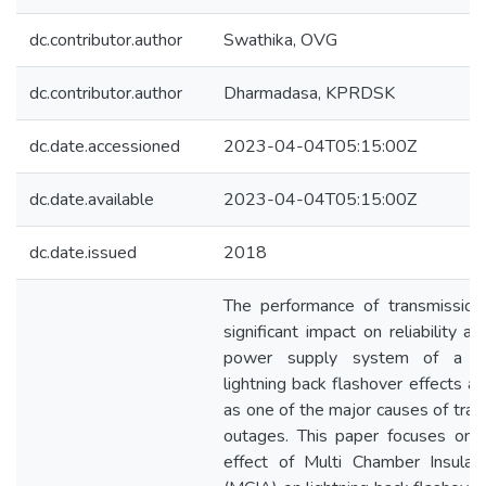
dc.contributor.author
Swathika, OVG
dc.contributor.author
Dharmadasa, KPRDSK
dc.date.accessioned
2023-04-04T05:15:00Z
dc.date.available
2023-04-04T05:15:00Z
dc.date.issued
2018
The performance of transmission
significant impact on reliability a
power supply system of a co
lightning back flashover effects a
as one of the major causes of tran
outages. This paper focuses on 
effect of Multi Chamber Insulat