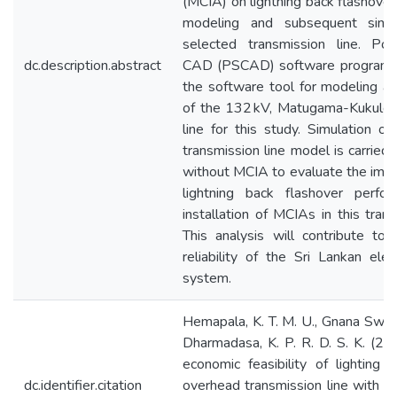
(MCIA) on lightning back flashover
modeling and subsequent simu
selected transmission line. P
dc.description.abstract
CAD (PSCAD) software program is
the software tool for modeling an
of the 132 kV, Matugama-Kukule 
line for this study. Simulation of
transmission line model is carried
without MCIA to evaluate the imp
lightning back flashover perfor
installation of MCIAs in this trans
This analysis will contribute to
reliability of the Sri Lankan elec
system.
Hemapala, K. T. M. U., Gnana Swath
Dharmadasa, K. P. R. D. S. K. (20
economic feasibility of lighting p
dc.identifier.citation
overhead transmission line with m