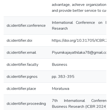
advantage, achieve organizational
and provide better service to cus
International Conference on Bu
dc.identifier.conference
Research
dc.identifier.doi
https://doi.org/10.31705/ICBR.2
dc.identifier.email
Piyumikajayathilaka78@gmail.co
dc.identifier.faculty
Business
dc.identifier.pgnos
pp. 383-395
dc.identifier.place
Moratuwa
7th International Conferen
dc.identifier.proceeding
Business Research (ICBR 2024)