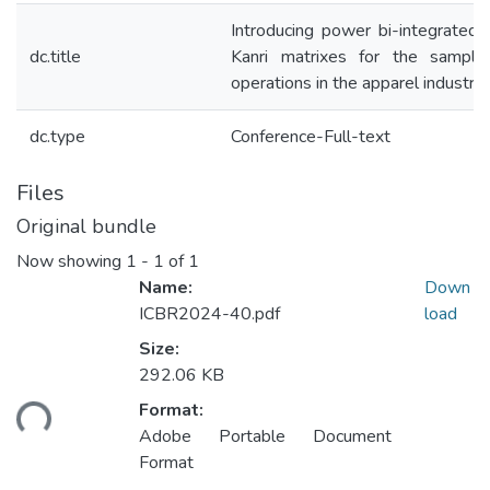
Introducing power bi-integrated 
dc.title
Kanri matrixes for the sampl
operations in the apparel industry
dc.type
Conference-Full-text
Files
Original bundle
Now showing
1 - 1 of 1
Name:
Down
ICBR2024-40.pdf
load
Size:
292.06 KB
ding...
Format:
Adobe Portable Document
Format