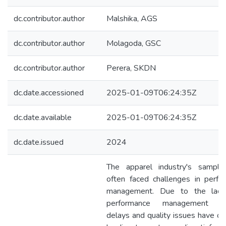
dc.contributor.author
Malshika, AGS
dc.contributor.author
Molagoda, GSC
dc.contributor.author
Perera, SKDN
dc.date.accessioned
2025-01-09T06:24:35Z
dc.date.available
2025-01-09T06:24:35Z
dc.date.issued
2024
The apparel industry's sampl
often faced challenges in perfo
management. Due to the lac
performance management sy
delays and quality issues have oc