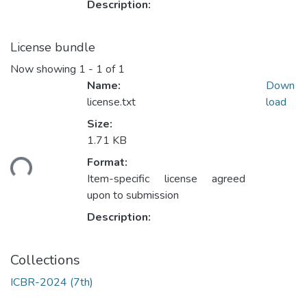
Description:
License bundle
Now showing
1 - 1 of 1
Name:
Down
license.txt
load
Size:
1.71 KB
ding...
Format:
Item-specific license agreed
upon to submission
Description:
Collections
ICBR-2024 (7th)