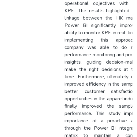
operational objectives with re
KPIs. The results highlighted th
linkage between the HK matr
Power BI significantly improv
ability to monitor KPIs in real-time
implementing this approach
company was able to do rea
performance monitoring and provi
insights, guiding decision-mak
make the right decisions at the
time. Furthermore, ultimately it
improved efficiency in the sampl
better customer satisfactio
opportunities in the apparel indust
finally improved the sampl
performance. This study impli
importance of a proactive ap
through the Power BI integra
matrix to maintain a compe