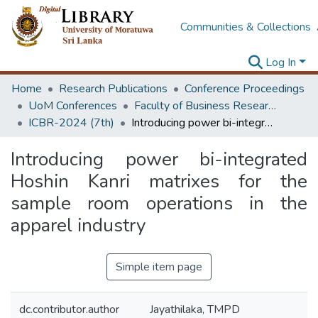
Communities & Collections
Log In
Home
Research Publications
Conference Proceedings
UoM Conferences
Faculty of Business Research Unit (ICBR)
ICBR-2024 (7th)
Introducing power bi-integrated Hoshin Kanri matrixes for the sample room operations in the apparel industry
Introducing power bi-integrated
Hoshin Kanri matrixes for the
sample room operations in the
apparel industry
Simple item page
dc.contributor.author
Jayathilaka, TMPD