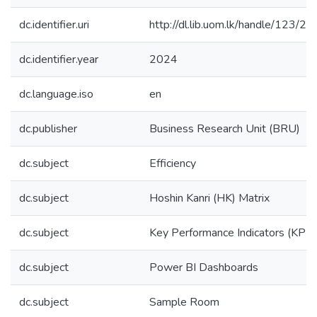
dc.identifier.uri
http://dl.lib.uom.lk/handle/123/2
dc.identifier.year
2024
dc.language.iso
en
dc.publisher
Business Research Unit (BRU)
dc.subject
Efficiency
dc.subject
Hoshin Kanri (HK) Matrix
dc.subject
Key Performance Indicators (KPIs
dc.subject
Power BI Dashboards
dc.subject
Sample Room