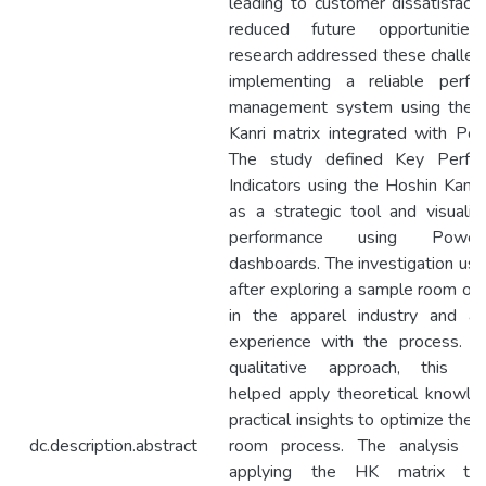
leading to customer dissatisfact
reduced future opportunities
research addressed these challen
implementing a reliable perfo
management system using the 
Kanri matrix integrated with Pow
The study defined Key Perfo
Indicators using the Hoshin Kanri
as a strategic tool and visualiz
performance using Pow
dashboards. The investigation us
after exploring a sample room op
in the apparel industry and acq
experience with the process. U
qualitative approach, this re
helped apply theoretical knowle
practical insights to optimize the
dc.description.abstract
room process. The analysis in
applying the HK matrix to 