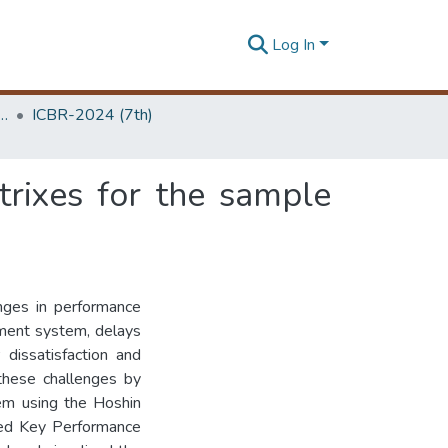
Log In
 Business Research Unit (ICBR)
ICBR-2024 (7th)
trixes for the sample
nges in performance
ment system, delays
 dissatisfaction and
 these challenges by
em using the Hoshin
ned Key Performance