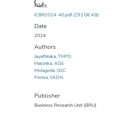
Loading...
Files
ICBR2024-40.pdf
(292.06 KB)
Date
2024
Authors
Jayathilaka, TMPD
Malshika, AGS
Molagoda, GSC
Perera, SKDN
Publisher
Business Research Unit (BRU)