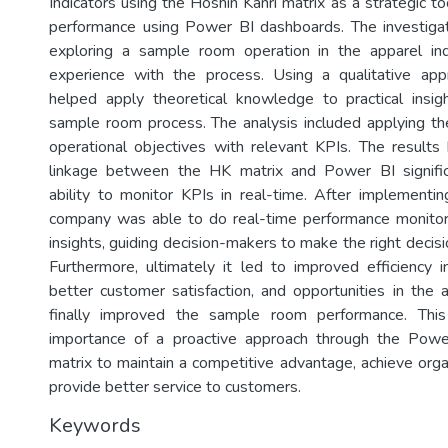
Indicators using the Hoshin Kanri matrix as a strategic to
performance using Power BI dashboards. The investigat
exploring a sample room operation in the apparel ind
experience with the process. Using a qualitative appr
helped apply theoretical knowledge to practical insig
sample room process. The analysis included applying th
operational objectives with relevant KPIs. The results 
linkage between the HK matrix and Power BI signifi
ability to monitor KPIs in real-time. After implementin
company was able to do real-time performance monitor
insights, guiding decision-makers to make the right decisio
Furthermore, ultimately it led to improved efficiency
better customer satisfaction, and opportunities in the a
finally improved the sample room performance. This
importance of a proactive approach through the Pow
matrix to maintain a competitive advantage, achieve orga
provide better service to customers.
Keywords