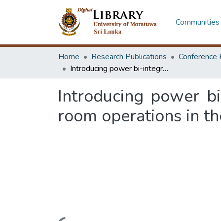
Communities 
Home
Research Publications
Conference 
Introducing power bi-integrated Hoshin Kanri matrixes for the sample room operations in the apparel industry
Introducing power bi
room operations in th