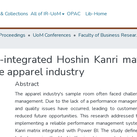
& Collections
All of IR-UoM
OPAC
Lib-Home
Proceedings
UoM Conferences
Faculty of
-integrated Hoshin Kanri ma
e apparel industry
Abstract
The apparel industry's sample room often faced challe
management. Due to the lack of a performance manage
and quality issues have occurred, leading to customer
reduced future opportunities. This research addressed
implementing a reliable performance management syst
Kanri matrix integrated with Power BI. The study defi