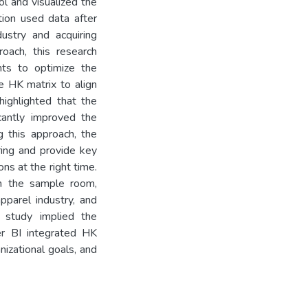
ol and visualized the
ion used data after
ustry and acquiring
oach, this research
hts to optimize the
e HK matrix to align
highlighted that the
cantly improved the
g this approach, the
ing and provide key
ns at the right time.
 in the sample room,
pparel industry, and
 study implied the
er BI integrated HK
nizational goals, and