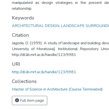
manipulated as design strategies in the present da
relationship.
Keywords
ARCHITECTURAL DESIGN
,
LANDSCAPE SURROUND
Citation
Jagoda, D. (1999). A study of landscape and building des
University of Moratuwa]. Institutional Repository Uni
http://dl.lib.mrt.ac.lk/handle/123/9981
URI
http://dl.lib.mrt.ac.lk/handle/123/9981
Collections
Master of Science in Architecture (Course Terminated)
Full item page