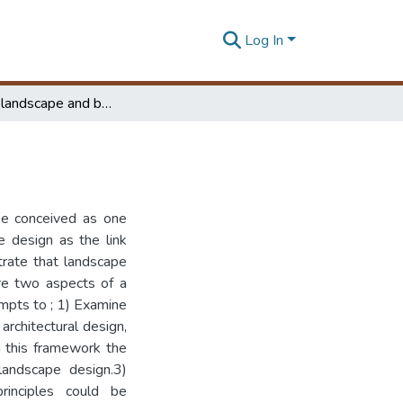
Log In
A study of landscape and building design
be conceived as one
e design as the link
trate that landscape
are two aspects of a
empts to ; 1) Examine
architectural design,
in this framework the
 landscape design.3)
rinciples could be