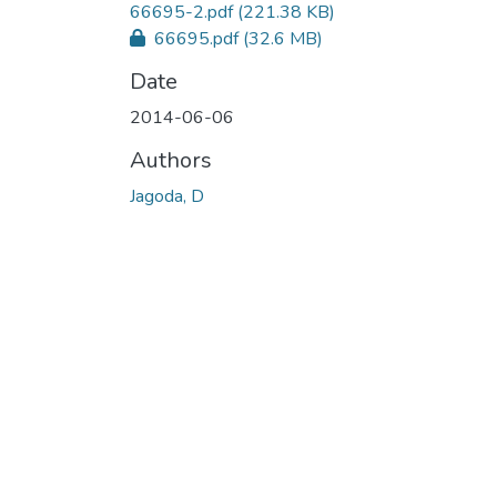
66695-2.pdf
(221.38 KB)
66695.pdf
(32.6 MB)
Date
2014-06-06
Authors
Jagoda, D