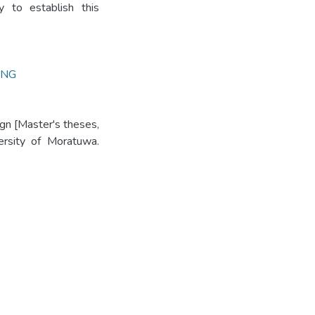
y to establish this
ING
ign [Master's theses,
versity of Moratuwa.