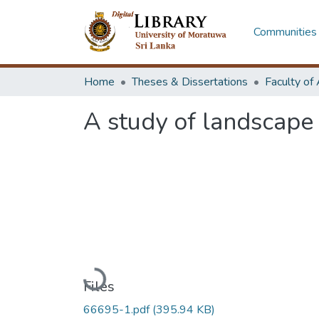
Communities 
Home
Theses & Dissertations
A study of landscape
Loading...
Files
66695-1.pdf
(395.94 KB)