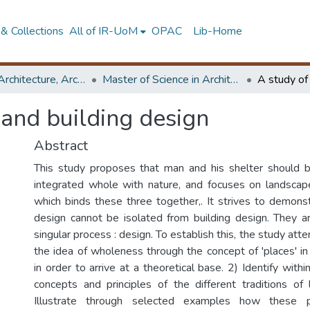
& Collections
All of IR-UoM
OPAC
Lib-Home
Faculty of Architecture, Architecture
Master of Science in Architecture (Course Terminated)
 and building design
Abstract
This study proposes that man and his shelter should 
integrated whole with nature, and focuses on landscap
which binds these three together,. It strives to demons
design cannot be isolated from building design. They 
singular process : design. To establish this, the study att
the idea of wholeness through the concept of 'places' in 
in order to arrive at a theoretical base. 2) Identify with
concepts and principles of the different traditions of
Illustrate through selected examples how these p