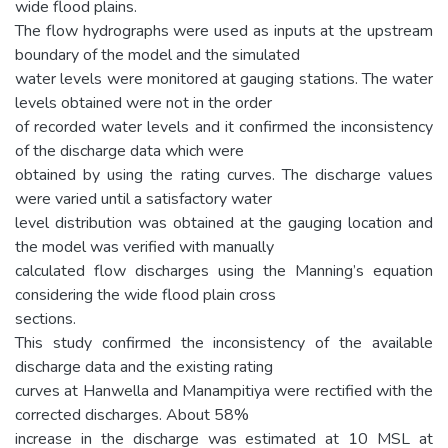
wide flood plains.
The flow hydrographs were used as inputs at the upstream
boundary of the model and the simulated
water levels were monitored at gauging stations. The water
levels obtained were not in the order
of recorded water levels and it confirmed the inconsistency
of the discharge data which were
obtained by using the rating curves. The discharge values
were varied until a satisfactory water
level distribution was obtained at the gauging location and
the model was verified with manually
calculated flow discharges using the Manning’s equation
considering the wide flood plain cross
sections.
This study confirmed the inconsistency of the available
discharge data and the existing rating
curves at Hanwella and Manampitiya were rectified with the
corrected discharges. About 58%
increase in the discharge was estimated at 10 MSL at