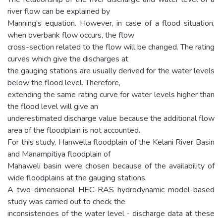
river flow can be explained by
Manning’s equation. However, in case of a flood situation,
when overbank flow occurs, the flow
cross-section related to the flow will be changed. The rating
curves which give the discharges at
the gauging stations are usually derived for the water levels
below the flood level. Therefore,
extending the same rating curve for water levels higher than
the flood level will give an
underestimated discharge value because the additional flow
area of the floodplain is not accounted.
For this study, Hanwella floodplain of the Kelani River Basin
and Manampitiya floodplain of
Mahaweli basin were chosen because of the availability of
wide floodplains at the gauging stations.
A two-dimensional HEC-RAS hydrodynamic model-based
study was carried out to check the
inconsistencies of the water level - discharge data at these