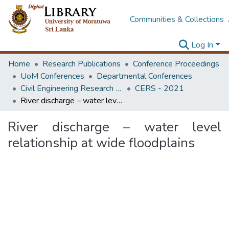
Communities & Collections
Log In
Home
Research Publications
Conference Proceedings
UoM Conferences
Departmental Conferences
Civil Engineering Research Symposium
CERS - 2021
River discharge – water level relationship at wide floodplains
River discharge – water level
relationship at wide floodplains