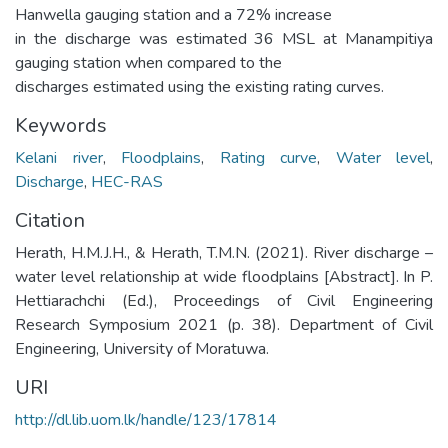
Hanwella gauging station and a 72% increase
in the discharge was estimated 36 MSL at Manampitiya
gauging station when compared to the
discharges estimated using the existing rating curves.
Keywords
Kelani river
,
Floodplains
,
Rating curve
,
Water level
,
Discharge
,
HEC-RAS
Citation
Herath, H.M.J.H., & Herath, T.M.N. (2021). River discharge –
water level relationship at wide floodplains [Abstract]. In P.
Hettiarachchi (Ed.), Proceedings of Civil Engineering
Research Symposium 2021 (p. 38). Department of Civil
Engineering, University of Moratuwa.
URI
http://dl.lib.uom.lk/handle/123/17814