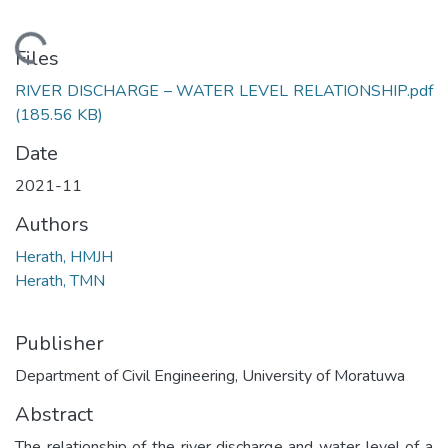
Loading...
Files
RIVER DISCHARGE – WATER LEVEL RELATIONSHIP.pdf
(185.56 KB)
Date
2021-11
Authors
Herath, HMJH
Herath, TMN
Publisher
Department of Civil Engineering, University of Moratuwa
Abstract
The relationship of the river discharge and water level of a