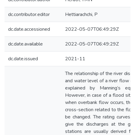
dc.contributor.editor
Hettiarachchi, P
dc.date.accessioned
2022-05-07T06:49:29Z
dc.date.available
2022-05-07T06:49:29Z
dc.date.issued
2021-11
The relationship of the river disc
and water level of a river flow c
explained by Manning’s equat
However, in case of a flood situa
when overbank flow occurs, the
cross-section related to the flow
be changed. The rating curves 
give the discharges at the gau
stations are usually derived fo