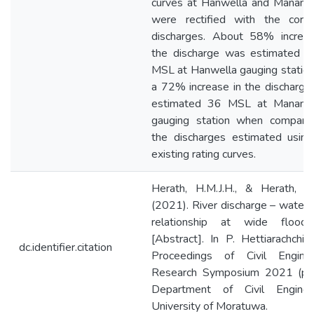
curves at Hanwella and Manampi
were rectified with the corre
discharges. About 58% increas
the discharge was estimated a
MSL at Hanwella gauging statio
a 72% increase in the discharg
estimated 36 MSL at Manampi
gauging station when compare
the discharges estimated using
existing rating curves.
Herath, H.M.J.H., & Herath, T.
(2021). River discharge – water 
relationship at wide floodpl
[Abstract]. In P. Hettiarachchi (
dc.identifier.citation
Proceedings of Civil Enginee
Research Symposium 2021 (p. 
Department of Civil Engineer
University of Moratuwa.