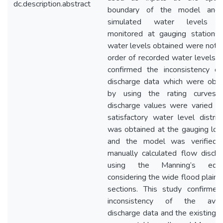
dc.description.abstract
boundary of the model and
simulated water levels 
monitored at gauging stations.
water levels obtained were not i
order of recorded water levels a
confirmed the inconsistency of
discharge data which were obta
by using the rating curves.
discharge values were varied un
satisfactory water level distrib
was obtained at the gauging loc
and the model was verified 
manually calculated flow disch
using the Manning’s equa
considering the wide flood plain 
sections. This study confirmed
inconsistency of the avail
discharge data and the existing r