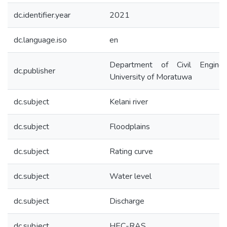
dc.identifier.year
2021
dc.language.iso
en
Department of Civil Engineer
dc.publisher
University of Moratuwa
dc.subject
Kelani river
dc.subject
Floodplains
dc.subject
Rating curve
dc.subject
Water level
dc.subject
Discharge
dc.subject
HEC-RAS