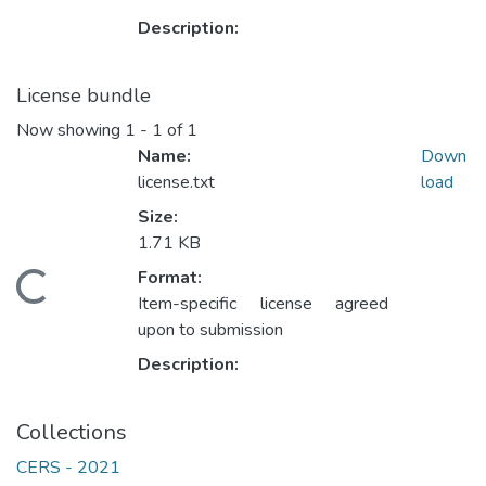
Description:
License bundle
Now showing
1 - 1 of 1
Name:
Down
license.txt
load
Size:
1.71 KB
Format:
ading...
Item-specific license agreed
upon to submission
Description:
Collections
CERS - 2021