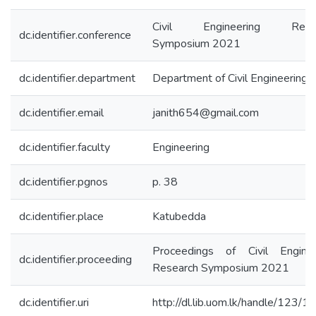
Civil Engineering Resea
dc.identifier.conference
Symposium 2021
dc.identifier.department
Department of Civil Engineering
dc.identifier.email
janith654@gmail.com
dc.identifier.faculty
Engineering
dc.identifier.pgnos
p. 38
dc.identifier.place
Katubedda
Proceedings of Civil Enginee
dc.identifier.proceeding
Research Symposium 2021
dc.identifier.uri
http://dl.lib.uom.lk/handle/123/