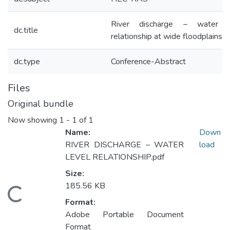
River discharge – water l
dc.title
relationship at wide floodplains
dc.type
Conference-Abstract
Files
Original bundle
Now showing
1 - 1 of 1
Name:
Down
RIVER DISCHARGE – WATER
load
LEVEL RELATIONSHIP.pdf
Size:
185.56 KB
ading...
Format:
Adobe Portable Document
Format