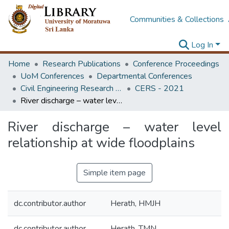
Communities & Collections
Log In
Home
Research Publications
Conference Proceedings
UoM Conferences
Departmental Conferences
Civil Engineering Research Symposium
CERS - 2021
River discharge – water level relationship at wide floodplains
River discharge – water level
relationship at wide floodplains
Simple item page
dc.contributor.author
Herath, HMJH
dc.contributor.author
Herath, TMN