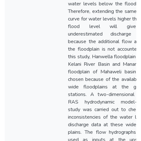
water levels below the flood l
Therefore, extending the same r
curve for water levels higher tha
flood level will give
underestimated discharge v
because the additional flow ar
the floodplain is not accounted
this study, Hanwella floodplain o
Kelani River Basin and Manampi
floodplain of Mahaweli basin 
chosen because of the availabili
wide floodplains at the gau
stations. A two-dimensional 
RAS hydrodynamic model-b
study was carried out to check
inconsistencies of the water le
discharge data at these wide f
plains. The flow hydrographs 
used as inputs at the upst