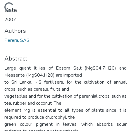
Loading...
Date
2007
Authors
Perera, SAS
Abstract
Large quant it ies of Epsom Salt (MgS04.7H20) and
Kiesserite (MgS04.H20) are imported
to Sri Lanka, ~IS fertilisers, for the cultivation of annual
crops, such as cereals, fruits and
vegetables and for the cultivation of perennial crops, such as
tea, rubber and coconut. The
element Mg is essential to all types of plants since it is
required to produce chlorophyl, the
green colour pigment in leaves, which absorbs solar