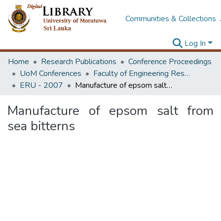
Communities & Collections
Log In
Home
Research Publications
Conference Proceedings
UoM Conferences
Faculty of Engineering Research Unit (ERU & MERCon)
ERU - 2007
Manufacture of epsom salt from sea bitterns
Manufacture of epsom salt from
sea bitterns