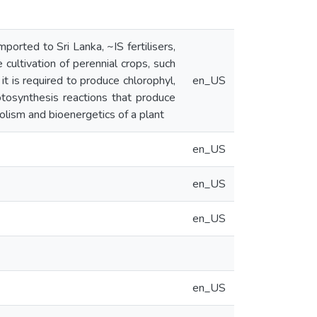
rted to Sri Lanka, ~IS fertilisers,
e cultivation of perennial crops, such
it is required to produce chlorophyl,
en_US
otosynthesis reactions that produce
olism and bioenergetics of a plant
en_US
en_US
en_US
en_US