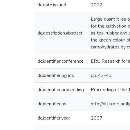
dc.date.issued
2007
Large quant it ies
for the cultivation 
dc.description.abstract
as tea, rubber and 
the green colour p
carbohydrates by co
dc.identifier.conference
ERU Research for i
dc.identifier.pgnos
pp. 42-43
dc.identifier.proceeding
Proceeding of the
dc.identifier.uri
http://dl.lib.mrt.a
dc.identifier.year
2007