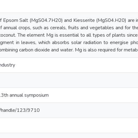
 of Epsom Salt (MgS04.7H20) and Kiesserite (MgS04.H20) are impo
of annual crops, such as cereals, fruits and vegetables and for th
coconut. The element Mg is essential to all types of plants since 
igment in leaves, which absorbs solar radiation to energise ph
mbining carbon dioxide and water. Mg is also required for metab
ndustry
 13th annual symposium
c.lk/handle/123/9710