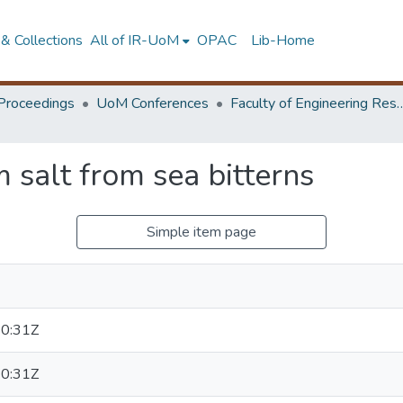
& Collections
All of IR-UoM
OPAC
Lib-Home
Proceedings
UoM Conferences
Faculty of Engineering Research 
 salt from sea bitterns
Simple item page
0:31Z
0:31Z