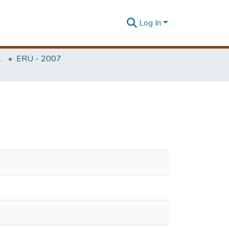
Log In
Unit (ERU & MERCon)
ERU - 2007