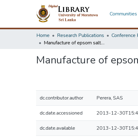
Communities 
Home
Research Publications
Conference 
Manufacture of epsom salt from sea bitterns
Manufacture of epsom
dc.contributor.author
Perera, SAS
dc.date.accessioned
2013-12-30T15:4
dc.date.available
2013-12-30T15:4