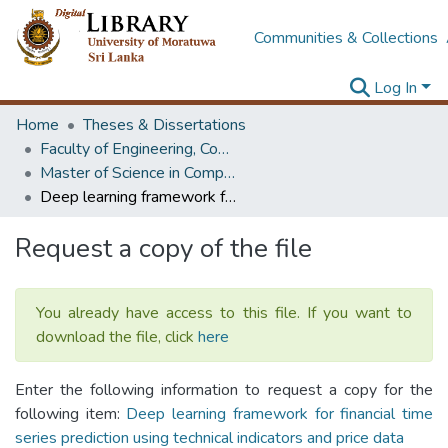
Communities & Collections
Log In
Home
Theses & Dissertations
Faculty of Engineering, Computer Science & Engineering
Master of Science in Computer science and Engineering
Deep learning framework for financial time series prediction using technical indicators and price data
Request a copy of the file
You already have access to this file. If you want to
download the file, click
here
Enter the following information to request a copy for the
following item:
Deep learning framework for financial time
series prediction using technical indicators and price data