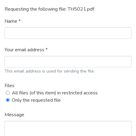
Requesting the following file: TH5021.pdf
Name *
Your email address *
This email address is used for sending the file.
Files
All files (of this item) in restricted access
Only the requested file
Message