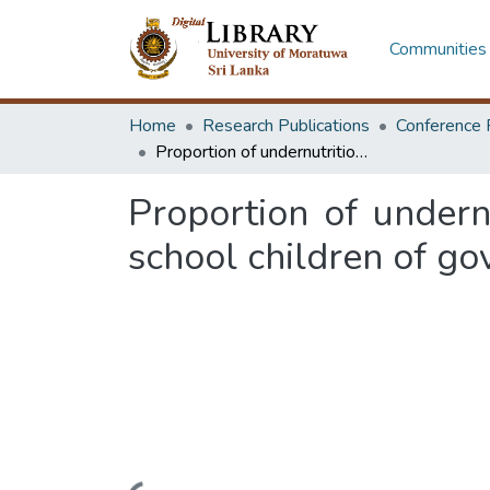
Communities 
Home
Research Publications
Conference 
Proportion of undernutrition and its associated factors among primary school children of government schools in Horana educational zone
Proportion of undern
school children of g