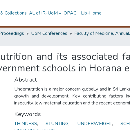
& Collections
All of IR-UoM
OPAC
Lib-Home
Proceedings
UoM Conferences
Faculty of M
utrition and its associated 
overnment schools in Horana 
Abstract
Undernutrition is a major concern globally and in Sri Lanka
growth and development. Key contributing factors in
insecurity, low maternal education and the recent economic
Keywords
THINNESS
,
STUNTING
,
UNDERWEIGHT
,
SC