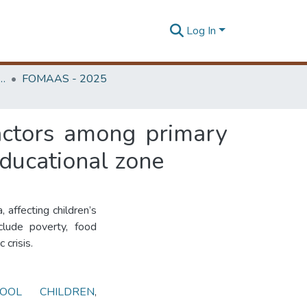
Log In
edicine, Annual Academic Sessions
FOMAAS - 2025
factors among primary
educational zone
, affecting children’s
clude poverty, food
 crisis.
HOOL CHILDREN
,