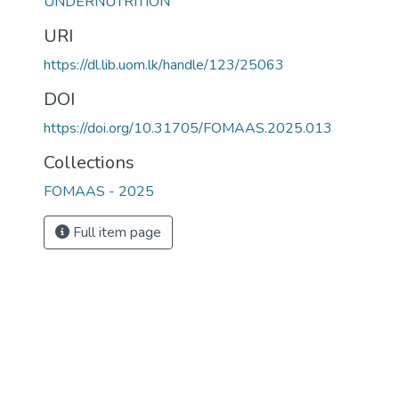
UNDERNUTRITION
URI
https://dl.lib.uom.lk/handle/123/25063
DOI
https://doi.org/10.31705/FOMAAS.2025.013
Collections
FOMAAS - 2025
Full item page