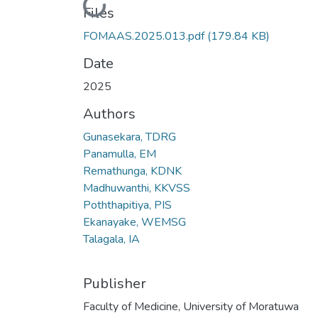
Loading...
Files
FOMAAS.2025.013.pdf
(179.84 KB)
Date
2025
Authors
Gunasekara, TDRG
Panamulla, EM
Remathunga, KDNK
Madhuwanthi, KKVSS
Poththapitiya, PIS
Ekanayake, WEMSG
Talagala, IA
Publisher
Faculty of Medicine, University of Moratuwa