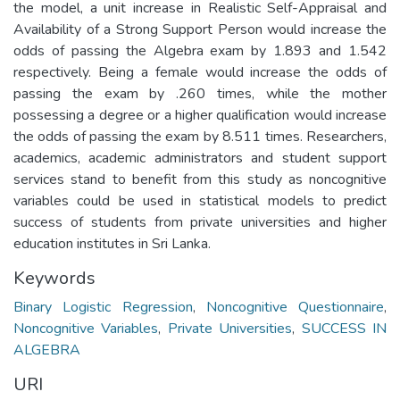
the model, a unit increase in Realistic Self-Appraisal and
Availability of a Strong Support Person would increase the
odds of passing the Algebra exam by 1.893 and 1.542
respectively. Being a female would increase the odds of
passing the exam by .260 times, while the mother
possessing a degree or a higher qualification would increase
the odds of passing the exam by 8.511 times. Researchers,
academics, academic administrators and student support
services stand to benefit from this study as noncognitive
variables could be used in statistical models to predict
success of students from private universities and higher
education institutes in Sri Lanka.
Keywords
Binary Logistic Regression
,
Noncognitive Questionnaire
,
Noncognitive Variables
,
Private Universities
,
SUCCESS IN
ALGEBRA
URI