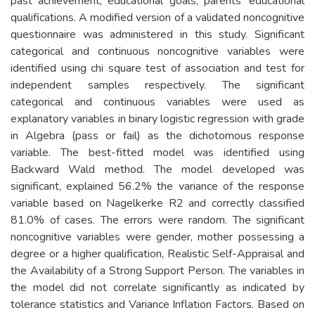
past achievement, educational goals, parents’ educational
qualifications. A modified version of a validated noncognitive
questionnaire was administered in this study. Significant
categorical and continuous noncognitive variables were
identified using chi square test of association and test for
independent samples respectively. The significant
categorical and continuous variables were used as
explanatory variables in binary logistic regression with grade
in Algebra (pass or fail) as the dichotomous response
variable. The best-fitted model was identified using
Backward Wald method. The model developed was
significant, explained 56.2% the variance of the response
variable based on Nagelkerke R2 and correctly classified
81.0% of cases. The errors were random. The significant
noncognitive variables were gender, mother possessing a
degree or a higher qualification, Realistic Self-Appraisal and
the Availability of a Strong Support Person. The variables in
the model did not correlate significantly as indicated by
tolerance statistics and Variance Inflation Factors. Based on