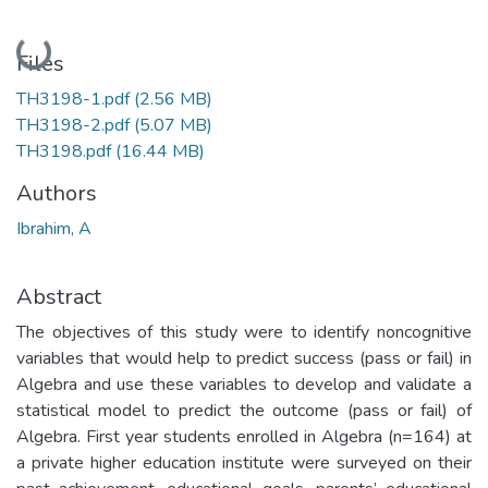
Loading...
Files
TH3198-1.pdf
(2.56 MB)
TH3198-2.pdf
(5.07 MB)
TH3198.pdf
(16.44 MB)
Authors
Ibrahim, A
Abstract
The objectives of this study were to identify noncognitive
variables that would help to predict success (pass or fail) in
Algebra and use these variables to develop and validate a
statistical model to predict the outcome (pass or fail) of
Algebra. First year students enrolled in Algebra (n=164) at
a private higher education institute were surveyed on their