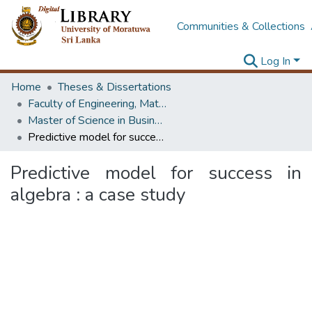
Communities & Collections
Log In
Home
Theses & Dissertations
Faculty of Engineering, Mathematics
Master of Science in Business Statistics
Predictive model for success in algebra : a case study
Predictive model for success in
algebra : a case study