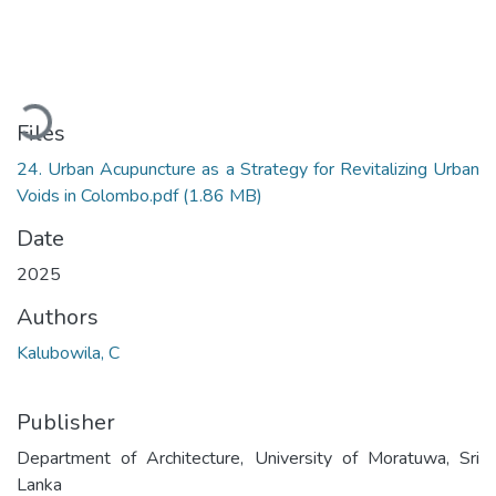
Loading...
Files
24. Urban Acupuncture as a Strategy for Revitalizing Urban
Voids in Colombo.pdf
(1.86 MB)
Date
2025
Authors
Kalubowila, C
Publisher
Department of Architecture, University of Moratuwa, Sri
Lanka