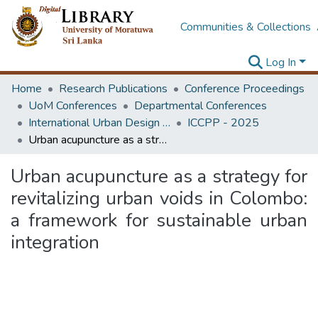
Communities & Collections
Log In
Home
Research Publications
Conference Proceedings
UoM Conferences
Departmental Conferences
International Urban Design e-Conference on Cities, People and Places
ICCPP - 2025
Urban acupuncture as a strategy for revitalizing urban voids in Colombo: a framework for sustainable urban integration
Urban acupuncture as a strategy for
revitalizing urban voids in Colombo:
a framework for sustainable urban
integration