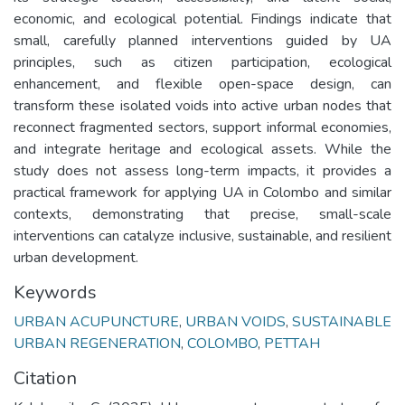
economic, and ecological potential. Findings indicate that
small, carefully planned interventions guided by UA
principles, such as citizen participation, ecological
enhancement, and flexible open-space design, can
transform these isolated voids into active urban nodes that
reconnect fragmented sectors, support informal economies,
and integrate heritage and ecological assets. While the
study does not assess long-term impacts, it provides a
practical framework for applying UA in Colombo and similar
contexts, demonstrating that precise, small-scale
interventions can catalyze inclusive, sustainable, and resilient
urban development.
Keywords
URBAN ACUPUNCTURE
,
URBAN VOIDS
,
SUSTAINABLE
URBAN REGENERATION
,
COLOMBO
,
PETTAH
Citation