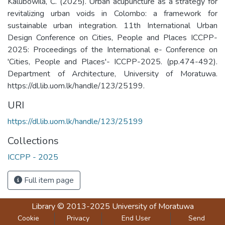
Kalubowila, C. (2025). Urban acupuncture as a strategy for
revitalizing urban voids in Colombo: a framework for
sustainable urban integration. 11th International Urban
Design Conference on Cities, People and Places ICCPP-
2025: Proceedings of the International e- Conference on
'Cities, People and Places'- ICCPP-2025. (pp.474-492).
Department of Architecture, University of Moratuwa.
https://dl.lib.uom.lk/handle/123/25199.
URI
https://dl.lib.uom.lk/handle/123/25199
Collections
ICCPP - 2025
Full item page
Library
© 2013-2025
University of Moratuwa
Cookie
Privacy
End User
Send