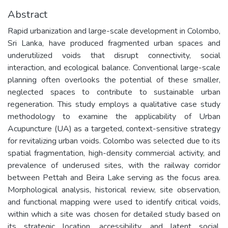
Abstract
Rapid urbanization and large-scale development in Colombo,
Sri Lanka, have produced fragmented urban spaces and
underutilized voids that disrupt connectivity, social
interaction, and ecological balance. Conventional large-scale
planning often overlooks the potential of these smaller,
neglected spaces to contribute to sustainable urban
regeneration. This study employs a qualitative case study
methodology to examine the applicability of Urban
Acupuncture (UA) as a targeted, context-sensitive strategy
for revitalizing urban voids. Colombo was selected due to its
spatial fragmentation, high-density commercial activity, and
prevalence of underused sites, with the railway corridor
between Pettah and Beira Lake serving as the focus area.
Morphological analysis, historical review, site observation,
and functional mapping were used to identify critical voids,
within which a site was chosen for detailed study based on
its strategic location, accessibility, and latent social,