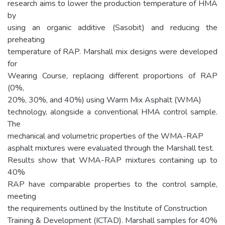
research aims to lower the production temperature of HMA
by
using an organic additive (Sasobit) and reducing the
preheating
temperature of RAP. Marshall mix designs were developed
for
Wearing Course, replacing different proportions of RAP
(0%,
20%, 30%, and 40%) using Warm Mix Asphalt (WMA)
technology, alongside a conventional HMA control sample.
The
mechanical and volumetric properties of the WMA-RAP
asphalt mixtures were evaluated through the Marshall test.
Results show that WMA-RAP mixtures containing up to
40%
RAP have comparable properties to the control sample,
meeting
the requirements outlined by the Institute of Construction
Training & Development (ICTAD). Marshall samples for 40%