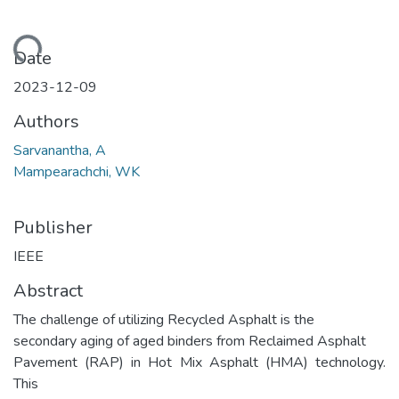
ading...
Date
2023-12-09
Authors
Sarvanantha, A
Mampearachchi, WK
Publisher
IEEE
Abstract
The challenge of utilizing Recycled Asphalt is the
secondary aging of aged binders from Reclaimed Asphalt
Pavement (RAP) in Hot Mix Asphalt (HMA) technology.
This