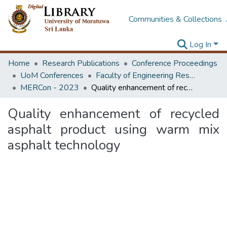
Communities & Collections
Log In
Home
Research Publications
Conference Proceedings
UoM Conferences
Faculty of Engineering Research Unit (ERU & MERCon)
MERCon - 2023
Quality enhancement of recycled asphalt product using warm mix asphalt technology
Quality enhancement of recycled
asphalt product using warm mix
asphalt technology