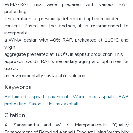
WMA-RAP mix were prepared with various RAP
preheating
temperatures at previously determined optimum binder
content. Based on the findings, it is recommended to
incorporate
a WMA design with 40% RAP, preheated at 110°C, and
virgin
aggregate preheated at 160°C in asphalt production. This
approach avoids RAP's secondary aging and optimizes its
use as
an environmentally sustainable solution.
Keywords
Reclaimed asphalt pavement
,
Warm mix asphalt
,
RAP
preheating
,
Sasobit
,
Hot mix asphalt
Citation
A. Sarvanantha and W. K. Mampearachchi, "Quality
Enhancement of Recycled Asphalt Product Using Warm Mix