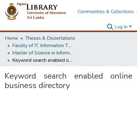
Communities & Collections
Log In
Home
Theses & Dissertations
Faculty of IT, Information Technology
Master of Science in Information Technology
Keyword search enabled online business directory
Keyword search enabled online
business directory