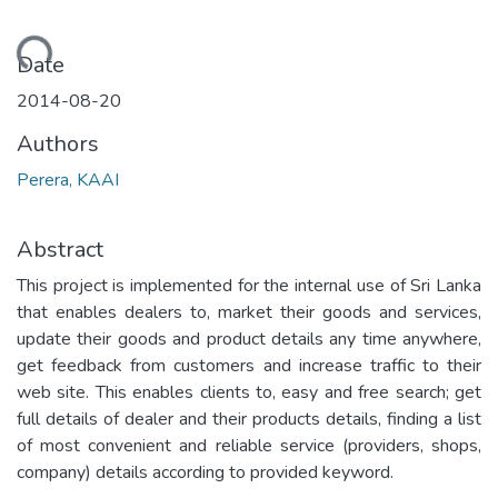
oading...
Date
2014-08-20
Authors
Perera, KAAI
Abstract
This project is implemented for the internal use of Sri Lanka
that enables dealers to, market their goods and services,
update their goods and product details any time anywhere,
get feedback from customers and increase traffic to their
web site. This enables clients to, easy and free search; get
full details of dealer and their products details, finding a list
of most convenient and reliable service (providers, shops,
company) details according to provided keyword.