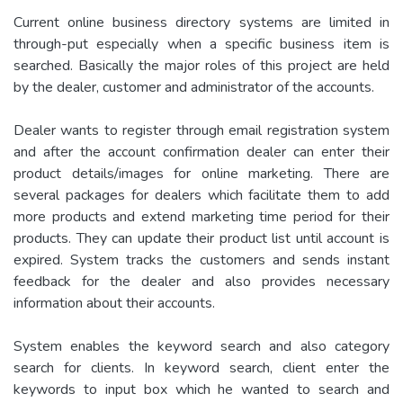
Current online business directory systems are limited in
through-put especially when a specific business item is
searched. Basically the major roles of this project are held
by the dealer, customer and administrator of the accounts.
Dealer wants to register through email registration system
and after the account confirmation dealer can enter their
product details/images for online marketing. There are
several packages for dealers which facilitate them to add
more products and extend marketing time period for their
products. They can update their product list until account is
expired. System tracks the customers and sends instant
feedback for the dealer and also provides necessary
information about their accounts.
System enables the keyword search and also category
search for clients. In keyword search, client enter the
keywords to input box which he wanted to search and