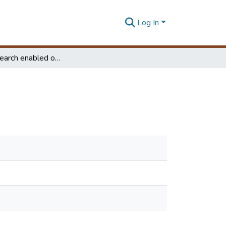
Log In
Keyword search enabled online business directory