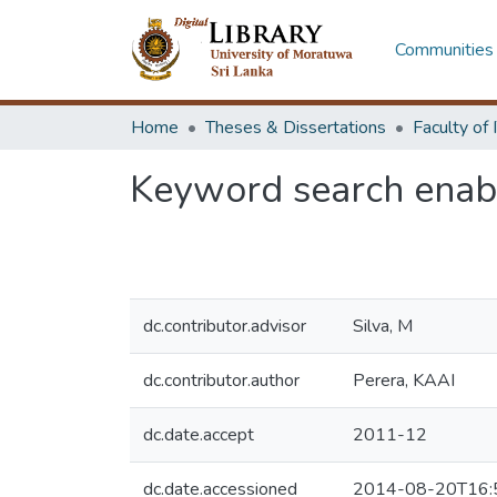
Communities 
Home
Theses & Dissertations
Keyword search enabl
dc.contributor.advisor
Silva, M
dc.contributor.author
Perera, KAAI
dc.date.accept
2011-12
dc.date.accessioned
2014-08-20T16: