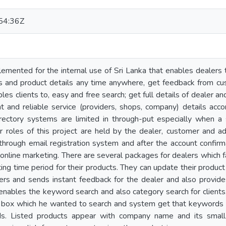
54:36Z
plemented for the internal use of Sri Lanka that enables dealers 
 and product details any time anywhere, get feedback from cust
les clients to, easy and free search; get full details of dealer and 
t and reliable service (providers, shops, company) details acc
irectory systems are limited in through-put especially when a 
r roles of this project are held by the dealer, customer and ad
through email registration system and after the account confirm
 online marketing. There are several packages for dealers which 
ng time period for their products. They can update their product 
ers and sends instant feedback for the dealer and also provide
nables the keyword search and also category search for clients.
 box which he wanted to search and system get that keywords an
ds. Listed products appear with company name and its small