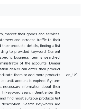
to, market their goods and services,
omers and increase traffic to their
their products details, finding a list
ording to provided keyword. Current
specific business item is searched.
ministrator of the accounts. Dealer
ation dealer can enter their product
facilitate them to add more products
en_US
list until account is expired. System
s necessary information about their
 In keyword search, client enter the
d find most suitable products list
 description. Search keywords are