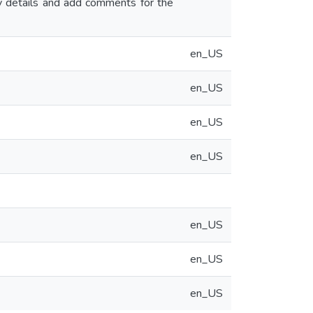
ny details and add comments for the
en_US
en_US
en_US
en_US
en_US
en_US
en_US