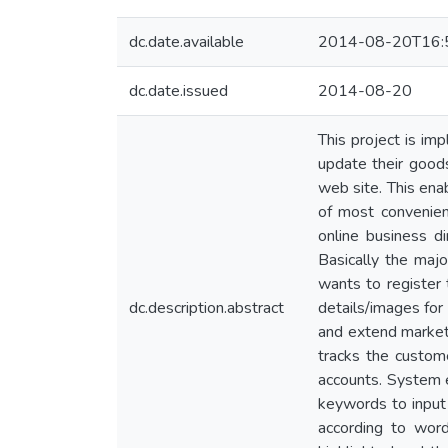
dc.date.available
2014-08-20T16:
dc.date.issued
2014-08-20
This project is im
update their goods
web site. This enab
of most convenien
online business d
Basically the majo
wants to register 
dc.description.abstract
details/images for
and extend marketi
tracks the custom
accounts. System e
keywords to input
according to wor