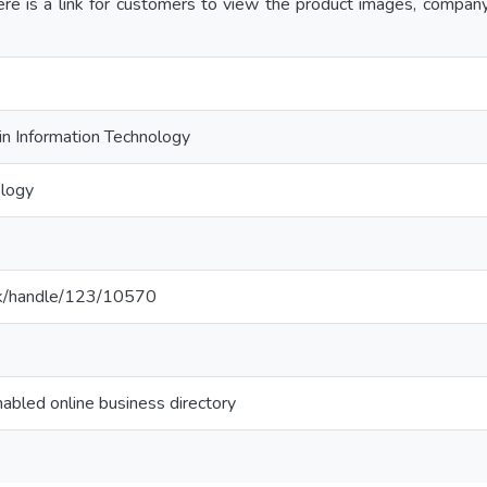
here is a link for customers to view the product images, compa
in Information Technology
ology
ac.lk/handle/123/10570
abled online business directory