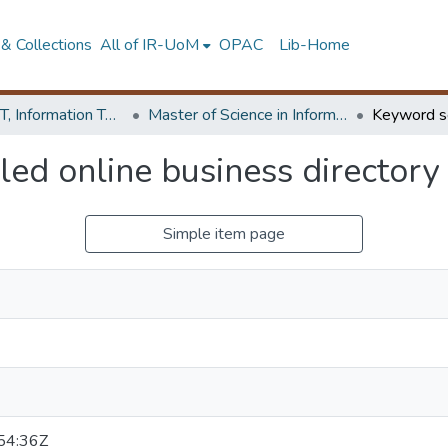
& Collections
All of IR-UoM
OPAC
Lib-Home
Faculty of IT, Information Technology
Master of Science in Information Technology
ed online business directory
Simple item page
54:36Z