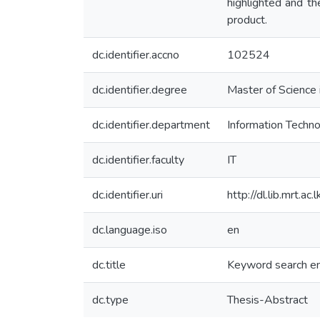
highlighted and t
product.
dc.identifier.accno
102524
dc.identifier.degree
Master of Science 
dc.identifier.department
Information Techn
dc.identifier.faculty
IT
dc.identifier.uri
http://dl.lib.mrt.
dc.language.iso
en
dc.title
Keyword search en
dc.type
Thesis-Abstract