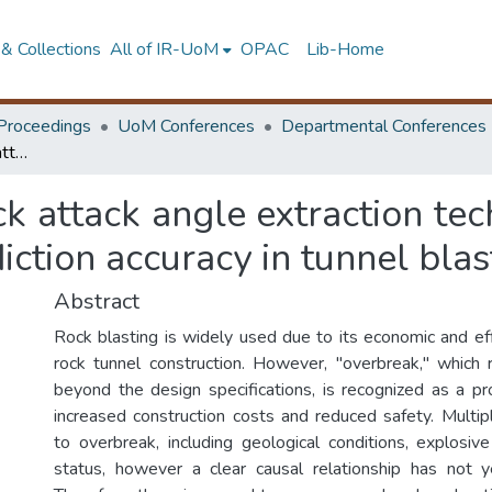
& Collections
All of IR-UoM
OPAC
Lib-Home
Proceedings
UoM Conferences
Departmental Conferences
Investigation of a crack attack angle extraction technique to enhance AI-based overbreak prediction accuracy in tunnel blasting
ack attack angle extraction te
ction accuracy in tunnel blas
Abstract
Rock blasting is widely used due to its economic and eff
rock tunnel construction. However, "overbreak," which 
beyond the design specifications, is recognized as a p
increased construction costs and reduced safety. Multipl
to overbreak, including geological conditions, explosive
status, however a clear causal relationship has not y