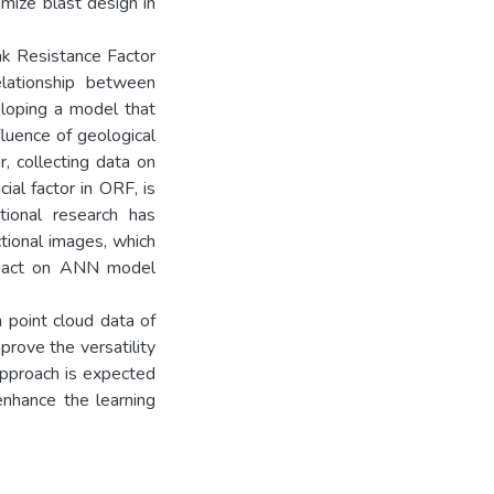
mize blast design in
ak Resistance Factor
elationship between
eloping a model that
luence of geological
, collecting data on
ial factor in ORF, is
ntional research has
tional images, which
impact on ANN model
 point cloud data of
rove the versatility
 approach is expected
enhance the learning