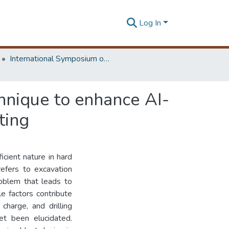
Log In
International Symposium on Earth Resources Management and Environment
chnique to enhance AI-
ting
icient nature in hard
refers to excavation
roblem that leads to
e factors contribute
 charge, and drilling
et been elucidated.