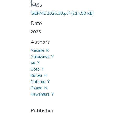
Loading...
Files
ISERME.2025.33.pdf
(214.58 KB)
Date
2025
Authors
Nakane, K
Nakazawa, Y
Xu, Y
Goto, Y
Kuroki, H
Ohtomo, Y
Okada, N
Kawamura, Y
Publisher