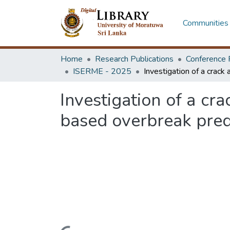
Communities 
Home
Research Publications
Conference 
ISERME - 2025
Investigation of a cr
based overbreak predi