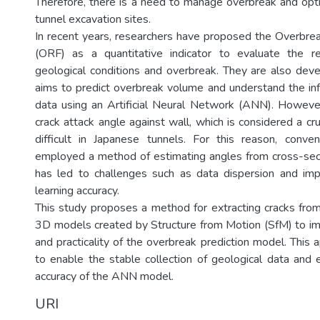
Therefore, there is a need to manage overbreak and opti
tunnel excavation sites.
In recent years, researchers have proposed the Overbre
(ORF) as a quantitative indicator to evaluate the r
geological conditions and overbreak. They are also dev
aims to predict overbreak volume and understand the inf
data using an Artificial Neural Network (ANN). However
crack attack angle against wall, which is considered a cruc
difficult in Japanese tunnels. For this reason, conve
employed a method of estimating angles from cross-sec
has led to challenges such as data dispersion and 
learning accuracy.
This study proposes a method for extracting cracks from
3D models created by Structure from Motion (SfM) to imp
and practicality of the overbreak prediction model. This
to enable the stable collection of geological data and 
accuracy of the ANN model.
URI