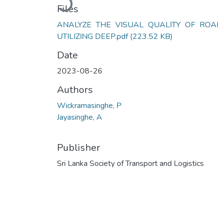
Files
ANALYZE THE VISUAL QUALITY OF ROA
UTILIZING DEEP.pdf
(223.52 KB)
Date
2023-08-26
Authors
Wickramasinghe, P
Jayasinghe, A
Publisher
Sri Lanka Society of Transport and Logistics