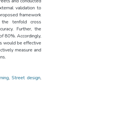
treets and conducted
ternal validation to
 proposed framework
 the tenfold cross
curacy. Further, the
of 80%. Accordingly,
s would be effective
ectively measure and
ns.
ning
,
Street design
,