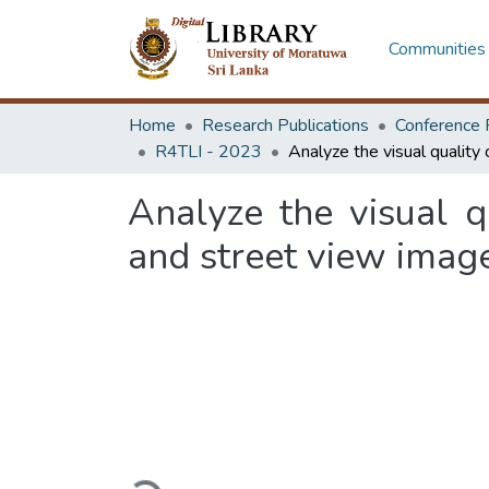
Communities 
Home
Research Publications
Conference 
R4TLI - 2023
Analyze the visual q
and street view imag
Loading...