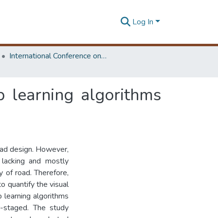
Log In
International Conference on Research for Transport and Logistics Industry
p learning algorithms
road design. However,
s lacking and mostly
y of road. Therefore,
o quantify the visual
p learning algorithms
r-staged. The study