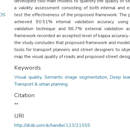
developed two main models to quantify the quality of s
a validity assessment consisting of both internal and ex
DS
test the effectiveness of the proposed framework. The
achieved 90.51% internal validation accuracy using
validation technique and 86.7% external validation ac
framework recorded an accepted level of kappa accuracy 
the study concludes that proposed framework and model
tools for transport planners and street designers to obj
map the visual quality of roads and proposed street desig
Keywords
Visual quality
,
Semantic image segmentation
,
Deep lear
Transport & urban planning
Citation
**
URI
http://dl.lib.uom.lk/handle/123/21555