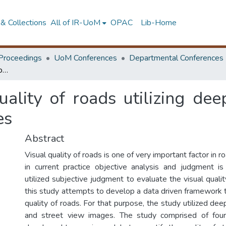
& Collections
All of IR-UoM
OPAC
Lib-Home
Proceedings
UoM Conferences
Departmental Conferences
Analyze the visual quality of roads utilizing deep learning algorithms and street view images
uality of roads utilizing dee
es
Abstract
Visual quality of roads is one of very important factor in 
in current practice objective analysis and judgment i
utilized subjective judgment to evaluate the visual qualit
this study attempts to develop a data driven framework t
quality of roads. For that purpose, the study utilized dee
and street view images. The study comprised of fou