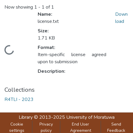
Now showing
1 - 1 of 1
Name:
Down
license.txt
load
Size:
1.71 KB
Format:
Loading...
Item-specific license agreed
upon to submission
Description:
Collections
R4TLI - 2023
Library
© 2013-2025
University of Moratuwa
Cookie
Privacy
End User
Send
settings
policy
Agreement
Feedback