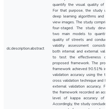
quantify the visual quality of r
For that purpose, the study uti
deep learning algorithms and s
view images. The study compris
four-staged. The study devel
two main models to quantify
quality of streets and conduct
validity assessment consistin
dc.description.abstract
both internal and external valid
to test the effectiveness of
proposed framework. The prop
framework achieved 90.51% inte
validation accuracy using the te
cross validation technique and 
external validation accuracy. Fur
the framework recorded an acce
level of kappa accuracy of 
Accordingly, the study concludes