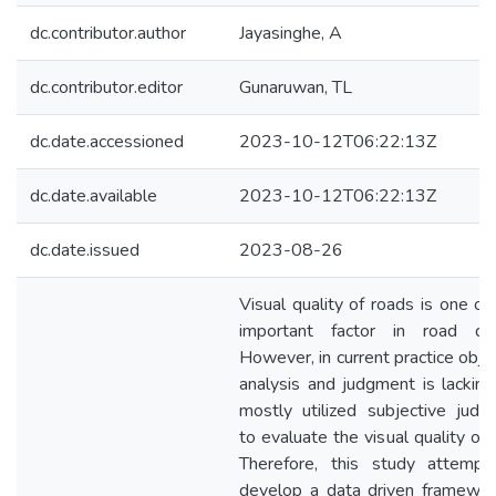
dc.contributor.author
Jayasinghe, A
dc.contributor.editor
Gunaruwan, TL
dc.date.accessioned
2023-10-12T06:22:13Z
dc.date.available
2023-10-12T06:22:13Z
dc.date.issued
2023-08-26
Visual quality of roads is one of
important factor in road des
However, in current practice obje
analysis and judgment is lackin
mostly utilized subjective jud
to evaluate the visual quality of 
Therefore, this study attempt
develop a data driven framewor