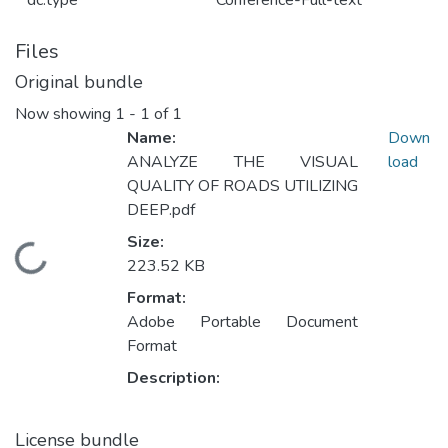
dc.type
Conference-Full-text
Files
Original bundle
Now showing
1 - 1 of 1
Name:
Down
ANALYZE THE VISUAL
load
QUALITY OF ROADS UTILIZING
DEEP.pdf
Size:
Loading...
223.52 KB
Format:
Adobe Portable Document
Format
Description:
License bundle