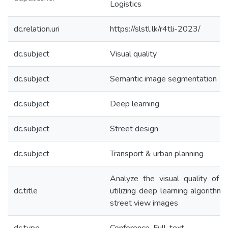
Logistics
dc.relation.uri
https://slstl.lk/r4tli-2023/
dc.subject
Visual quality
dc.subject
Semantic image segmentation
dc.subject
Deep learning
dc.subject
Street design
dc.subject
Transport & urban planning
Analyze the visual quality of 
dc.title
utilizing deep learning algorithm
street view images