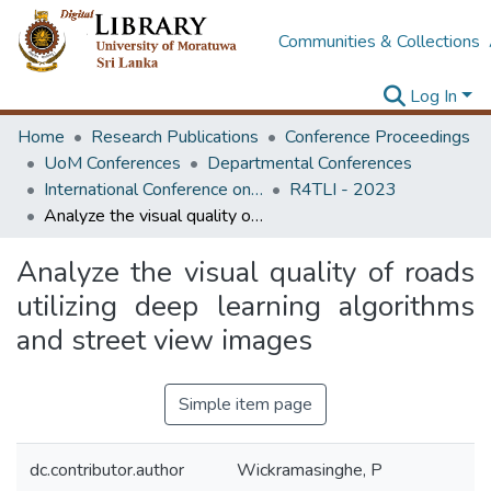
Communities & Collections
Log In
Home
Research Publications
Conference Proceedings
UoM Conferences
Departmental Conferences
International Conference on Research for Transport and Logistics Industry
R4TLI - 2023
Analyze the visual quality of roads utilizing deep learning algorithms and street view images
Analyze the visual quality of roads
utilizing deep learning algorithms
and street view images
Simple item page
dc.contributor.author
Wickramasinghe, P