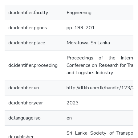
dc.identifier.faculty
Engineering
dc.identifier.pgnos
pp. 199-201
dc.identifier.place
Moratuwa, Sri Lanka
Proceedings of the Internati
dc.identifier.proceeding
Conference on Research for Tran
and Logistics Industry
dc.identifier.uri
http://dl.lib.uom.lk/handle/123/
dc.identifier.year
2023
dc.language.iso
en
Sri Lanka Society of Transport
dc.publisher