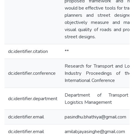
proposed framework and mo
would be effective tools for tran
planners and street designer
objectively measure and map
visual quality of roads and pro
street designs.
dc.identifier.citation
**
Research for Transport and Logi
dc.identifier.conference
Industry Proceedings of the
International Conference
Department of Transport
dc.identifier.department
Logistics Management
dc.identifier.email
pasindhu.bhathiya@gmail.com
dc.identifier.email
amilabjayasinghe@gmail.com