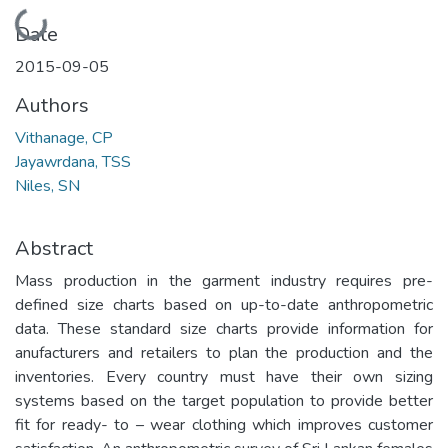
Loading...
Date
2015-09-05
Authors
Vithanage, CP
Jayawrdana, TSS
Niles, SN
Abstract
Mass production in the garment industry requires pre-
defined size charts based on up-to-date anthropometric
data. These standard size charts provide information for
anufacturers and retailers to plan the production and the
inventories. Every country must have their own sizing
systems based on the target population to provide better
fit for ready- to – wear clothing which improves customer