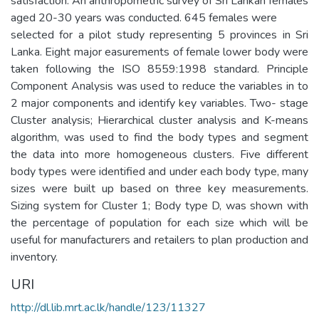
satisfaction. An anthropometric survey of Sri Lankan females
aged 20-30 years was conducted. 645 females were
selected for a pilot study representing 5 provinces in Sri
Lanka. Eight major easurements of female lower body were
taken following the ISO 8559:1998 standard. Principle
Component Analysis was used to reduce the variables in to
2 major components and identify key variables. Two- stage
Cluster analysis; Hierarchical cluster analysis and K-means
algorithm, was used to find the body types and segment
the data into more homogeneous clusters. Five different
body types were identified and under each body type, many
sizes were built up based on three key measurements.
Sizing system for Cluster 1; Body type D, was shown with
the percentage of population for each size which will be
useful for manufacturers and retailers to plan production and
inventory.
URI
http://dl.lib.mrt.ac.lk/handle/123/11327