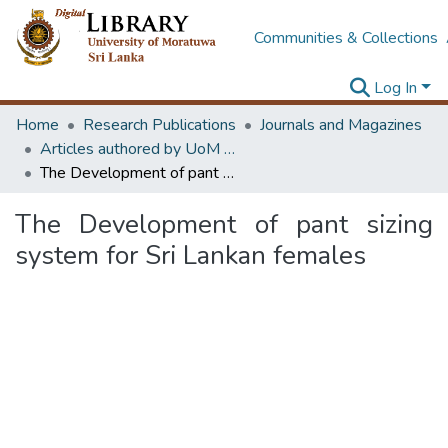
Communities & Collections
Log In
Home
Research Publications
Journals and Magazines
Articles authored by UoM staff
The Development of pant sizing system for Sri Lankan females
The Development of pant sizing
system for Sri Lankan females