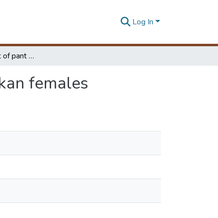
Log In
The Development of pant sizing system for Sri Lankan females
nkan females