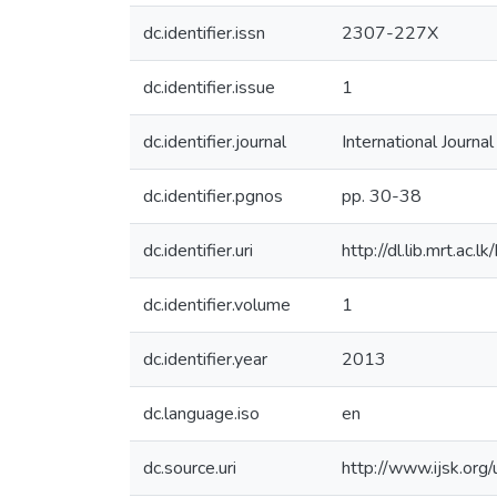
dc.identifier.issn
2307-227X
dc.identifier.issue
1
dc.identifier.journal
International Journa
dc.identifier.pgnos
pp. 30-38
dc.identifier.uri
http://dl.lib.mrt.ac
dc.identifier.volume
1
dc.identifier.year
2013
dc.language.iso
en
dc.source.uri
http://www.ijsk.or