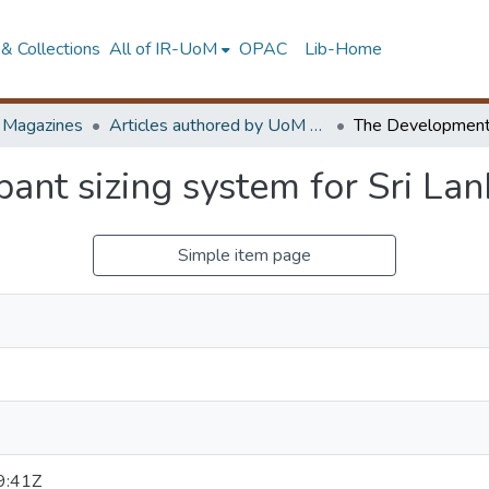
& Collections
All of IR-UoM
OPAC
Lib-Home
d Magazines
Articles authored by UoM staff
ant sizing system for Sri La
Simple item page
9:41Z