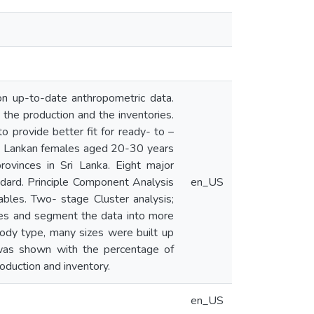
on up-to-date anthropometric data.
 the production and the inventories.
 provide better fit for ready- to –
Sri Lankan females aged 20-30 years
ovinces in Sri Lanka. Eight major
ard. Principle Component Analysis
en_US
bles. Two- stage Cluster analysis;
ypes and segment the data into more
ody type, many sizes were built up
was shown with the percentage of
roduction and inventory.
en_US