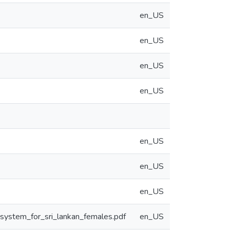
en_US
en_US
en_US
en_US
en_US
en_US
en_US
system_for_sri_lankan_females.pdf
en_US