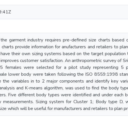
9:41Z
 the garment industry requires pre-defined size charts based 
charts provide information for anufacturers and retailers to plan
have their own sizing systems based on the target population to
 improves customer satisfaction. An anthropometric survey of 
 females were selected for a pilot study representing 5 pr
ale lower body were taken following the ISO 8559:1998 stand
the variables in to 2 major components and identify key varia
r analysis and K-means algorithm, was used to find the body t
s. Five different body types were identified and under each b
y measurements. Sizing system for Cluster 1; Body type D, 
size which will be useful for manufacturers and retailers to plan p