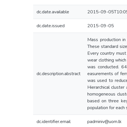
dc.date.available
2015-09-05T10:0
dc.date.issued
2015-09-05
Mass production in
These standard size 
Every country must 
wear clothing which
was conducted. 645
dc.description.abstract
easurements of fem
was used to reduce 
Hierarchical cluste
homogeneous cluster
based on three ke
population for each 
dc.identifier.email
padminiv@uom.lk