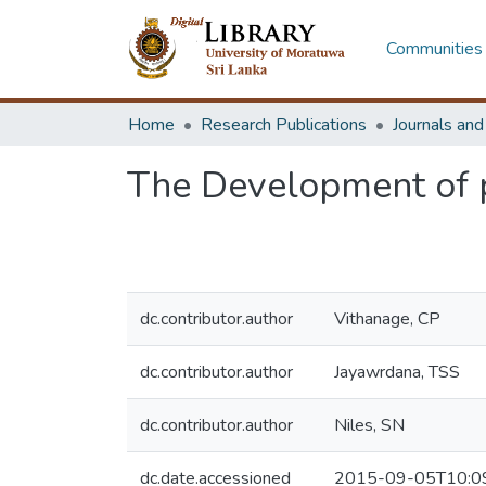
Communities 
Home
Research Publications
Journals an
The Development of p
dc.contributor.author
Vithanage, CP
dc.contributor.author
Jayawrdana, TSS
dc.contributor.author
Niles, SN
dc.date.accessioned
2015-09-05T10:0