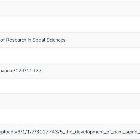
l of Research In Social Sciences
.lk/handle/123/11327
g/uploads/3/1/1/7/3117743/5_the_development_of_pant_sizing_